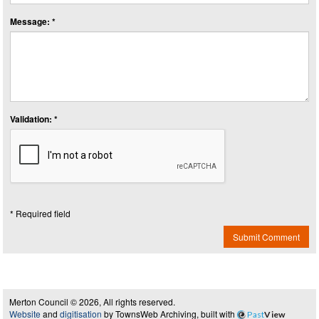
Message: *
Validation: *
* Required field
Submit Comment
Merton Council © 2026, All rights reserved.
Website
and
digitisation
by TownsWeb Archiving, built with
Past
View