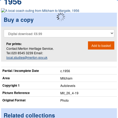
1956
Buy a copy
For prints:
Add to basket
Contact Merton Heritage Service.
Tel.020 8545 3239 Email:
local.studies@merton.gov.uk
Partial / Incomplete Date
c.1956
Area
Mitcham
Copyright 1
Autolevels
Picture Reference
Mit_​26_​4-19
Original Format
Photo
Related collections