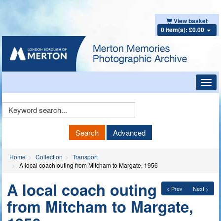
View basket
0 item(s): £0.00
Toggl
navig
Keyword
Search
Search
Advanced
Home
Collection
Transport
A local coach outing from Mitcham to Margate, 1956
A local coach outing
< Prev
Next >
from Mitcham to Margate,