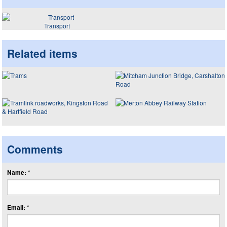
Transport
Related items
Comments
Name: *
Email: *