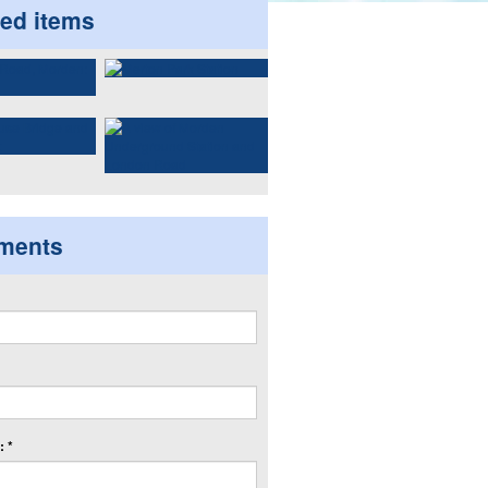
ted items
ments
 *