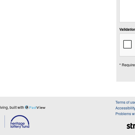
Validation
* Require
Terms of us
ing, built with
Past
View
Accessibilit
Problems wi