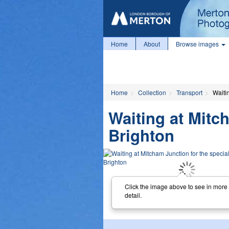
Home
About
Browse images
Home
Collection
Transport
Waitin
Waiting at Mitch
Brighton
Click the image above to see in more
detail.