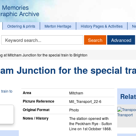
Ordering & prints
Merton Heritage
History Pages & Activities
N
Keyword
Search
Advanced
Search
g at Mitcham Junction for the special train to Brighton
am Junction for the special tra
Area
Mitcham
Relat
Picture Reference
Mit_​Transport_​22-6
Original Format
Photo
Transport
Notes / History
The station opened with
the Peckham Rye - Sutton
Line on 1st October 1868.