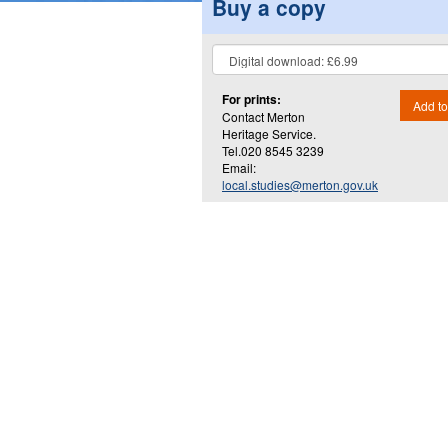
Buy a copy
For prints:
Add to
Contact Merton
Heritage Service.
Tel.020 8545 3239
Email:
local.studies@merton.gov.uk