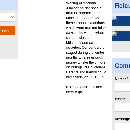
Waiting at Mitcham
Rela
Junction for the special
train to Brighton. John and
Mary Chart organised
these annual excursions
which were real red letter
 basket
days in the village when
schools closed and
Mitcham seemed
deserted. Concerts were
staged during the winter
months to raise enough
money to take the children
Com
on outings free of charge.
Parents and friends could
buy tickets for 2/6(12.5p).
Name: *
Note the girls' hats and
boys' caps.
Email: *
Message: