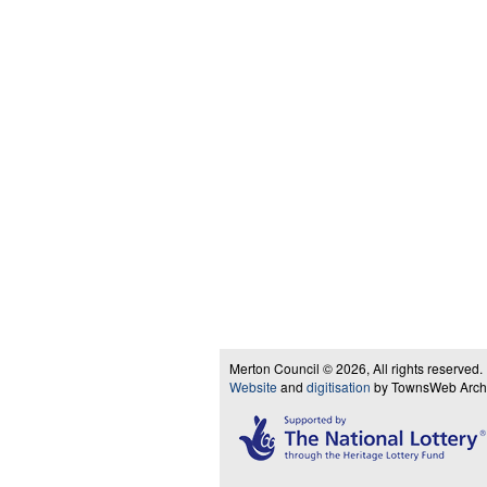
Merton Council © 2026, All rights reserved.
Website
and
digitisation
by TownsWeb Archiv