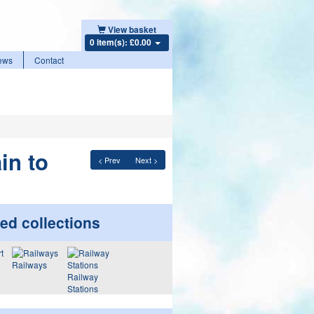
View basket
0 item(s): £0.00
ews
Contact
in to
< Prev
Next >
ed collections
Railways
Railway
Stations