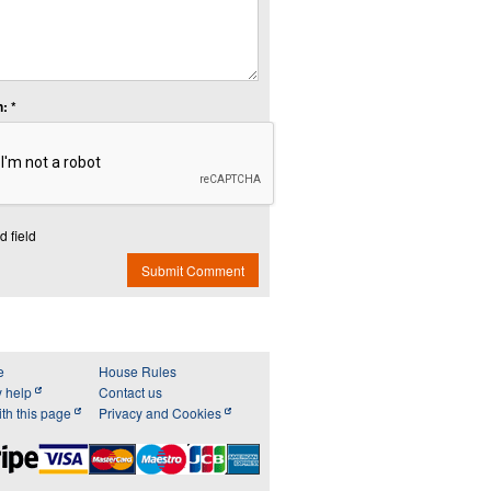
: *
d field
Submit Comment
e
House Rules
y help
Contact us
th this page
Privacy and Cookies