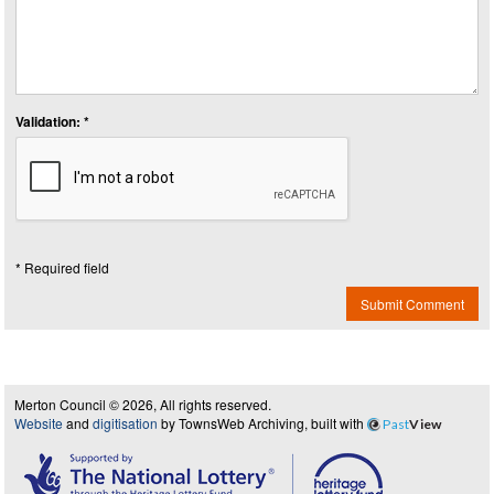
Validation: *
* Required field
Submit Comment
Merton Council © 2026, All rights reserved.
Website
and
digitisation
by TownsWeb Archiving, built with
Past
View