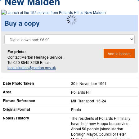
New Malden
Buy a copy
For prints:
Add to basket
Contact Merton Heritage Service.
Tel.020 8545 3239 Email:
local.studies@merton.gov.uk
Date Photo Taken
30th November 1991
Area
Pollards Hill
Picture Reference
Mit_​Transport_​15-24
Original Format
Photo
Notes / History
The residents of Pollards Hill finally
have their new Hoppa bus service.
About 50 people joined Merton
Borough Mayor, Councillor Peter