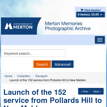
View basket
0 item(s): £0.00
Toggl
navig
Keyword
Search
Search
Advanced
Home
Collection
Transport
Launch of the 152 service from Pollards Hill to New Malden
Launch of the 152
< Prev
Next >
service from Pollards Hill to