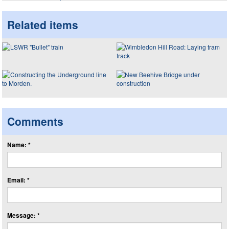
Related items
Comments
Name: *
Email: *
Message: *