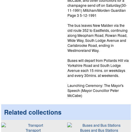
McCabe, and other councillors for a
champagne send off on Saturday(30-
11-1991) Mitcham/Morden Guardian
Page 3 5-12-1991
The bus leaves New Malden via the
old route 352 to Eastfields, continuing
along Meopham Road, Rowan Road,
Wide Way, South Lodge Avenue and
Carisbrooke Road, ending in
Westmoreland Way.
Buses will depart from Pollards Hill via
Yorkshire Road and South Lodge
Avenue each 15 mins. on weekdays
and every 30mins. at weekends.
Launching Ceremony: The Mayor's
Speech (Mayor Councillor Peter
McCabe)
Related collections
Transport
Buses and Bus Stations