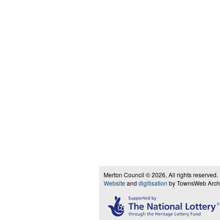
Merton Council © 2026, All rights reserved.
Website
and
digitisation
by TownsWeb Archiv