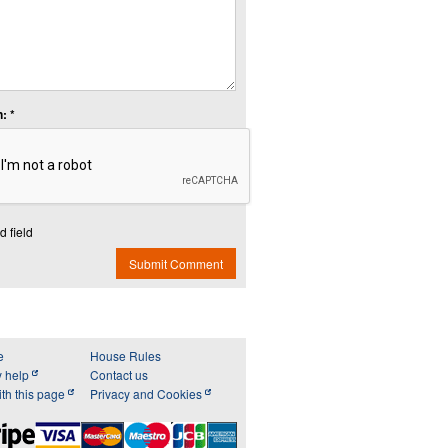
: *
d field
Submit Comment
e
House Rules
y help
Contact us
th this page
Privacy and Cookies