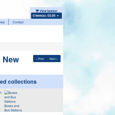
View basket
0 item(s): £0.00
ews
Contact
o New
< Prev
Next >
ed collections
Buses and
Bus Stations