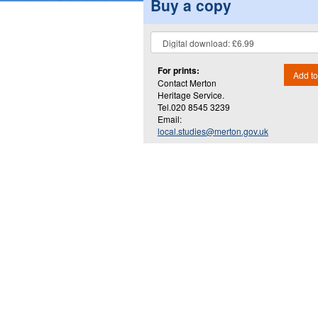
Buy a copy
For prints:
Add to
Contact Merton
Heritage Service.
Tel.020 8545 3239
Email:
local.studies@merton.gov.uk