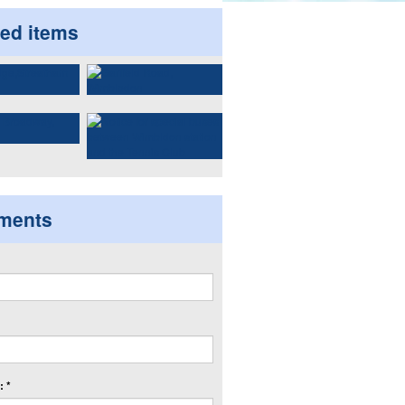
ted items
ments
 *