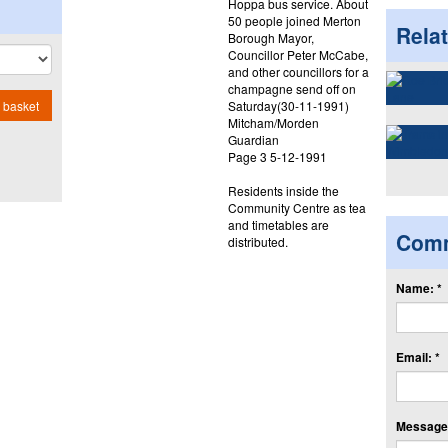
Hoppa bus service. About
50 people joined Merton
Rela
Borough Mayor,
Councillor Peter McCabe,
and other councillors for a
champagne send off on
Saturday(30-11-1991)
 basket
Mitcham/Morden
Guardian
Page 3 5-12-1991
Residents inside the
Community Centre as tea
and timetables are
Com
distributed.
Name: *
Email: *
Message: