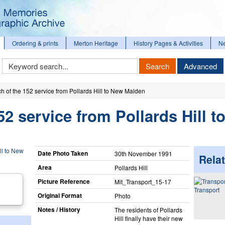
Ordering & prints
Merton Heritage
History Pages & Activities
N
Keyword
Search
Advanced
Search
h of the 152 service from Pollards Hill to New Malden
52 service from Pollards Hill t
Date Photo Taken
30th November 1991
Relat
Area
Pollards Hill
Picture Reference
Mit_​Transport_​15-17
Transport
Original Format
Photo
Notes / History
The residents of Pollards
Hill finally have their new