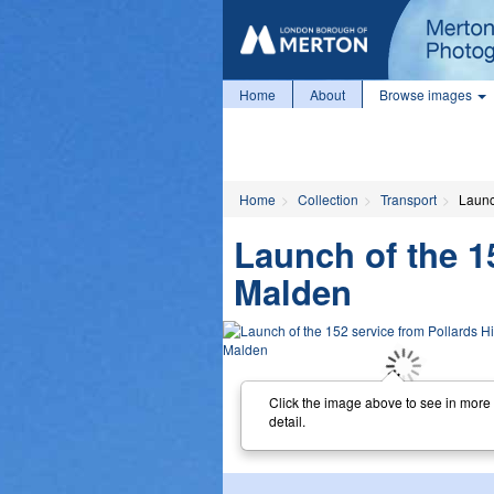
Home
About
Browse images
Home
Collection
Transport
Launc
Launch of the 1
Malden
Click the image above to see in more
detail.