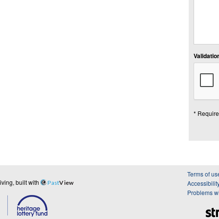
Validation
* Require
Terms of us
ing, built with
Past
View
Accessibilit
Problems wi