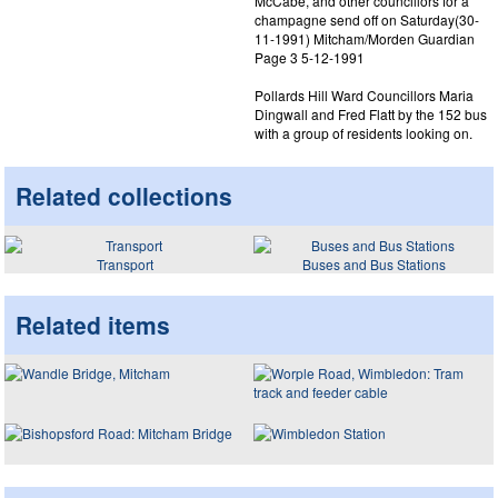
McCabe, and other councillors for a
champagne send off on Saturday(30-
11-1991) Mitcham/Morden Guardian
Page 3 5-12-1991
Pollards Hill Ward Councillors Maria
Dingwall and Fred Flatt by the 152 bus
with a group of residents looking on.
Related collections
Transport
Buses and Bus Stations
Related items