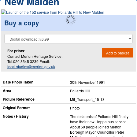
New Malden
Buy a copy
For prints:
Add to basket
Contact Merton Heritage Service.
Tel.020 8545 3239 Email:
local.studies@merton.gov.uk
Date Photo Taken
30th November 1991
Area
Pollards Hill
Picture Reference
Mit_​Transport_​15-13
Original Format
Photo
Notes / History
The residents of Pollards Hill finally
have their new Hoppa bus service.
About 50 people joined Merton
Borough Mayor, Councillor Peter