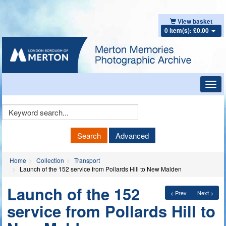
View basket
0 item(s): £0.00
Toggl
navig
Keyword
Search
Search
Advanced
Home
Collection
Transport
Launch of the 152 service from Pollards Hill to New Malden
Launch of the 152
< Prev
Next >
service from Pollards Hill to