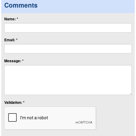
Comments
Name: *
Email: *
Message: *
Validation: *