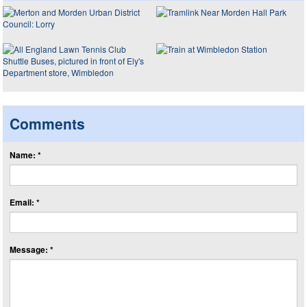
Comments
Name: *
Email: *
Message: *