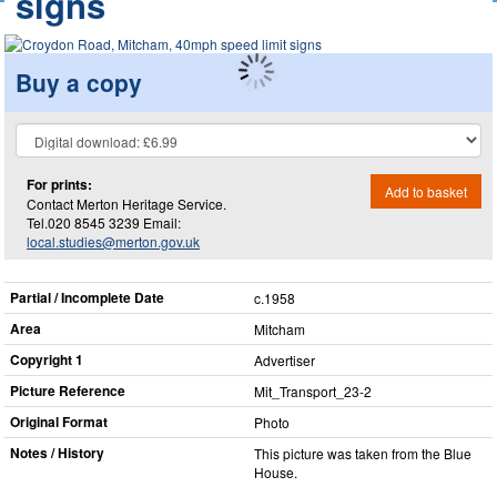
signs
Buy a copy
For prints:
Add to basket
Contact Merton Heritage Service.
Tel.020 8545 3239 Email:
local.studies@merton.gov.uk
Partial / Incomplete Date
c.1958
Area
Mitcham
Copyright 1
Advertiser
Picture Reference
Mit_​Transport_​23-2
Original Format
Photo
Notes / History
This picture was taken from the Blue
House.