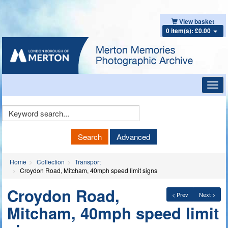
View basket
0 item(s): £0.00
Toggl
navig
Keyword
Search
Search
Advanced
Home
Collection
Transport
Croydon Road, Mitcham, 40mph speed limit signs
Croydon Road,
< Prev
Next >
Mitcham, 40mph speed limit