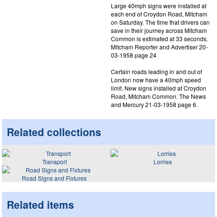
Large 40mph signs were installed at
each end of Croydon Road, Mitcham
on Saturday. The time that drivers can
save in their journey across Mitcham
Common is estimated at 33 seconds.
Mitcham Reporter and Advertiser 20-
03-1958 page 24
Certain roads leading in and out of
London now have a 40mph speed
limit. New signs installed at Croydon
Road, Mitcham Common. The News
and Mercury 21-03-1958 page 6.
Related collections
Transport
Lorries
Road Signs and Fixtures
Related items