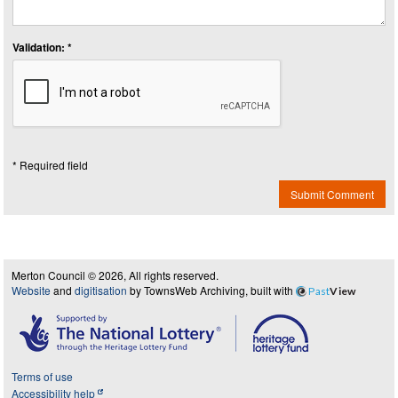
Validation: *
* Required field
Submit Comment
Merton Council © 2026, All rights reserved.
Website
and
digitisation
by TownsWeb Archiving, built with
Past
View
Terms of use
Accessibility help