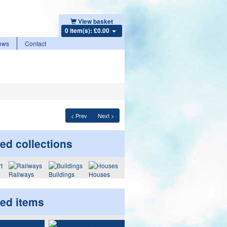
View basket
0 item(s): £0.00
ews
Contact
< Prev
Next >
ed collections
Railways
Buildings
Houses
ted items