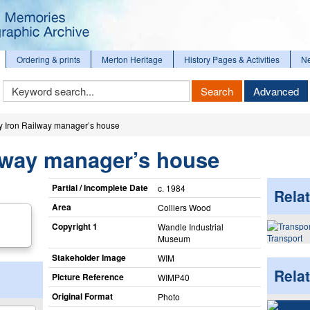
Ordering & prints
Merton Heritage
History Pages & Activities
N
Keyword
Search
Advanced
Search
y Iron Railway manager’s house
ilway manager’s house
Partial / Incomplete Date
c. 1984
Relat
Area
Colliers Wood
Copyright 1
Wandle Industrial
Transport
Museum
Stakeholder Image
WIM
Rela
Picture Reference
WIMP40
Original Format
Photo