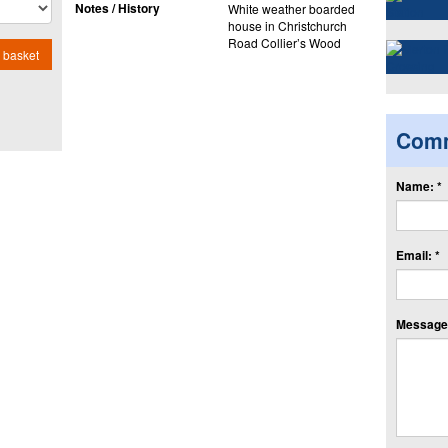
Notes / History
White weather boarded
house in Christchurch
Road Collier’s Wood
 basket
Com
Name: *
Email: *
Message: