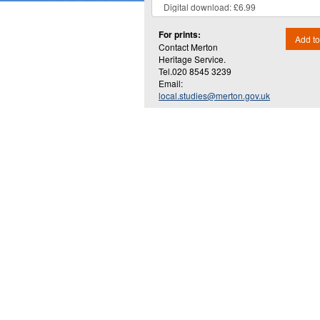
For prints:
Add to
Contact Merton
Heritage Service.
Tel.020 8545 3239
Email:
local.studies@merton.gov.uk