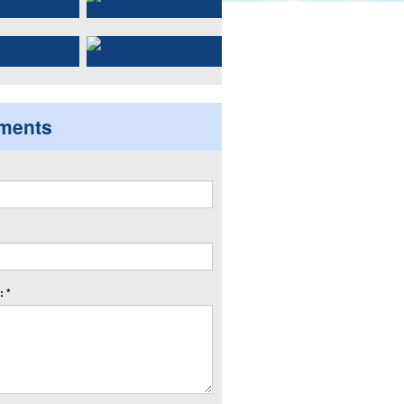
ments
 *