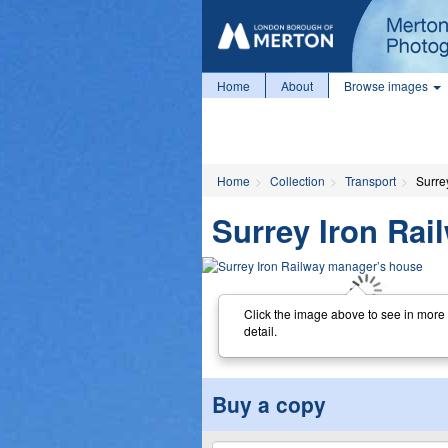
Home
About
Browse images
Home
Collection
Transport
Surre
Surrey Iron Ra
Click the image above to see in more
detail.
Buy a copy