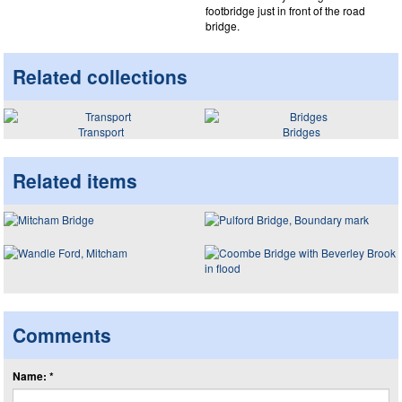
footbridge just in front of the road
bridge.
Related collections
Transport
Bridges
Related items
Comments
Name: *