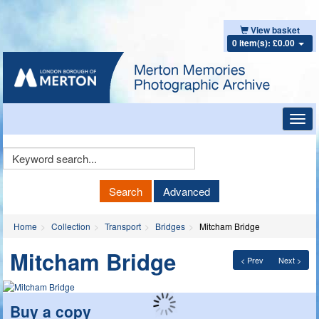
View basket
0 item(s): £0.00
Toggl
navig
Keyword
Search
Search
Advanced
Home
Collection
Transport
Bridges
Mitcham Bridge
Mitcham Bridge
< Prev
Next >
Buy a copy