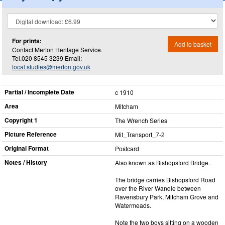
For prints:
Add to basket
Contact Merton Heritage Service.
Tel.020 8545 3239 Email:
local.studies@merton.gov.uk
Partial / Incomplete Date
c 1910
Area
Mitcham
Copyright 1
The Wrench Series
Picture Reference
Mit_​Transport_​7-2
Original Format
Postcard
Notes / History
Also known as Bishopsford Bridge.
The bridge carries Bishopsford Road
over the River Wandle between
Ravensbury Park, Mitcham Grove and
Watermeads.
Note the two boys sitting on a wooden