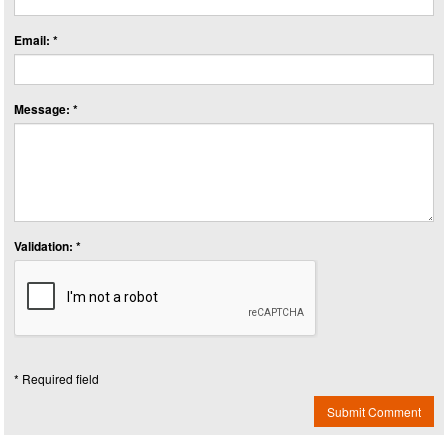
Email: *
Message: *
Validation: *
* Required field
Submit Comment