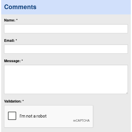
Comments
Name: *
Email: *
Message: *
Validation: *