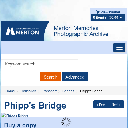
View basket
0 item(s): £0.00
Toggl
navig
Keyword
Search
Search
Advanced
Home
Collection
Transport
Bridges
Phipp's Bridge
Phipp's Bridge
< Prev
Next >
Buy a copy