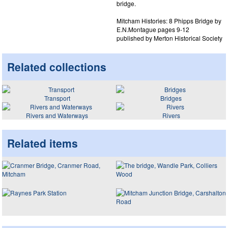
bridge.
Mitcham Histories: 8 Phipps Bridge by
E.N.Montague pages 9-12
published by Merton Historical Society
Related collections
Transport
Bridges
Rivers and Waterways
Rivers
Related items