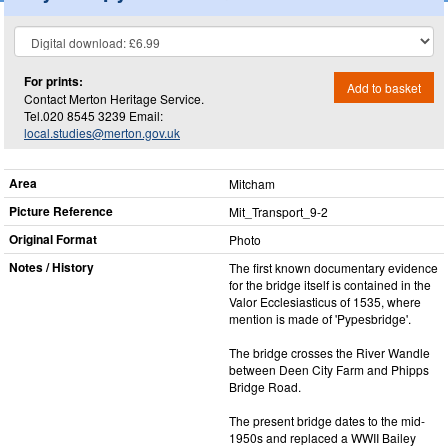
For prints:
Add to basket
Contact Merton Heritage Service.
Tel.020 8545 3239 Email:
local.studies@merton.gov.uk
Area
Mitcham
Picture Reference
Mit_​Transport_​9-2
Original Format
Photo
Notes / History
The first known documentary evidence
for the bridge itself is contained in the
Valor Ecclesiasticus of 1535, where
mention is made of 'Pypesbridge'.
The bridge crosses the River Wandle
between Deen City Farm and Phipps
Bridge Road.
The present bridge dates to the mid-
1950s and replaced a WWII Bailey