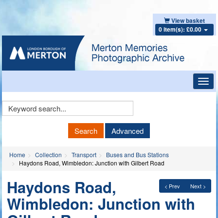
View basket
0 item(s): £0.00
Toggl
navig
Keyword
Search
Search
Advanced
Home
Collection
Transport
Buses and Bus Stations
Haydons Road, Wimbledon: Junction with Gilbert Road
Haydons Road,
< Prev
Next >
Wimbledon: Junction with