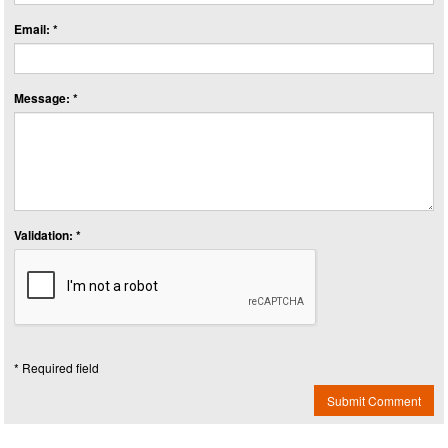
Email: *
Message: *
Validation: *
* Required field
Submit Comment