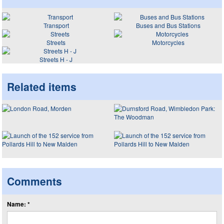
Transport
Buses and Bus Stations
Streets
Motorcycles
Streets H - J
Related items
Comments
Name: *