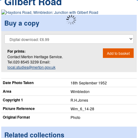
Gilbert Road
Buy a copy
For prints:
Add to basket
Contact Merton Heritage Service.
Tel.020 8545 3239 Email:
local.studies@merton.gov.uk
Date Photo Taken
18th September 1952
Area
Wimbledon
Copyright 1
R.H.Jones
Picture Reference
Wim_​6_​14-28
Original Format
Photo
Related collections