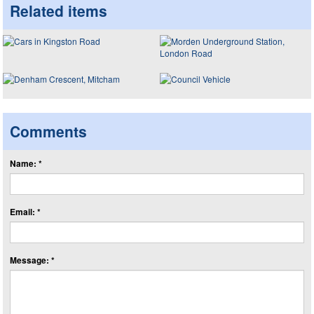
Related items
Comments
Name: *
Email: *
Message: *