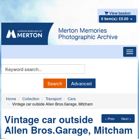
View basket
0 item(s): £0.00
Toggl
navig
Keyword
Search
Search
Advanced
Home
Collection
Transport
Cars
Vintage car outside Allen Bros.Garage, Mitcham
Vintage car outside
< Prev
Next >
Allen Bros.Garage, Mitcham