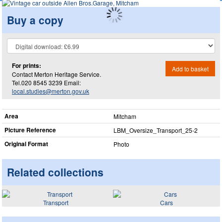
Buy a copy
For prints:
Add to basket
Contact Merton Heritage Service.
Tel.020 8545 3239 Email:
local.studies@merton.gov.uk
Area
Mitcham
Picture Reference
LBM_​Oversize_​Transport_​25-2
Original Format
Photo
Related collections
Transport
Cars