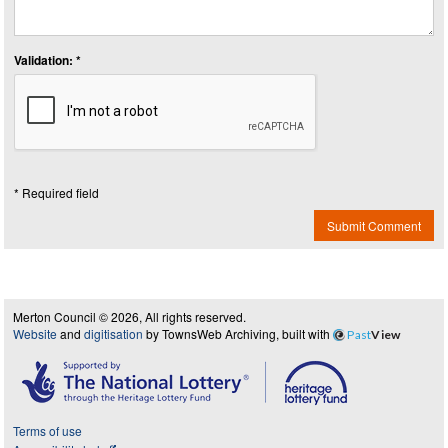
Validation: *
* Required field
Submit Comment
Merton Council © 2026, All rights reserved.
Website
and
digitisation
by TownsWeb Archiving, built with
Past
View
Terms of use