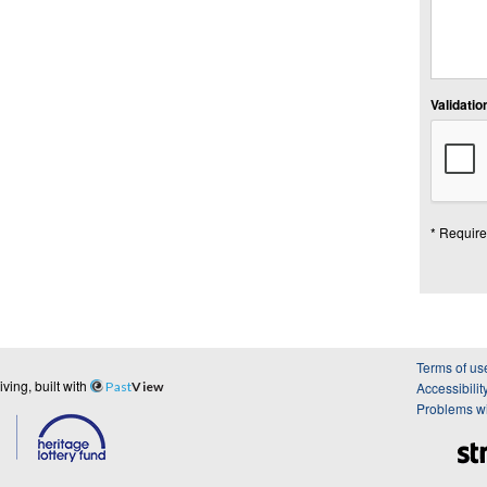
Validation
* Require
Terms of us
ing, built with
Past
View
Accessibilit
Problems wi