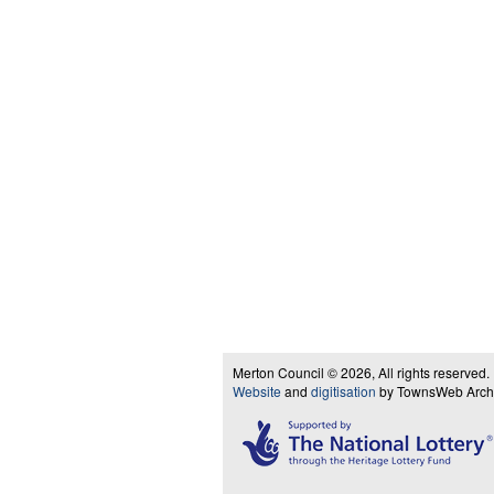
Merton Council © 2026, All rights reserved.
Website
and
digitisation
by TownsWeb Archiv