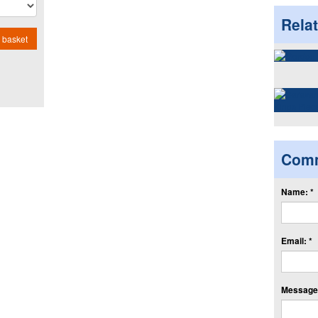
Rela
 basket
Com
Name: *
Email: *
Message: