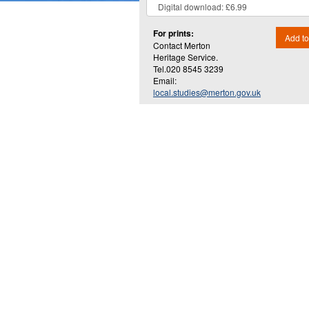
For prints:
Add to
Contact Merton
Heritage Service.
Tel.020 8545 3239
Email:
local.studies@merton.gov.uk