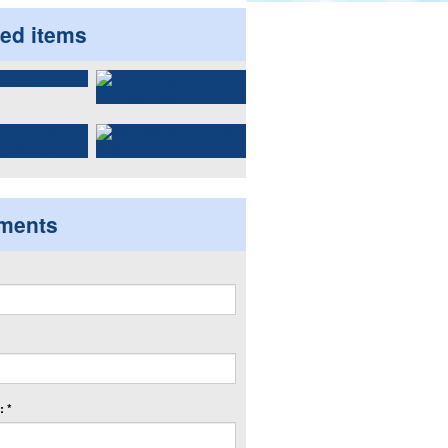
ted items
ments
 *