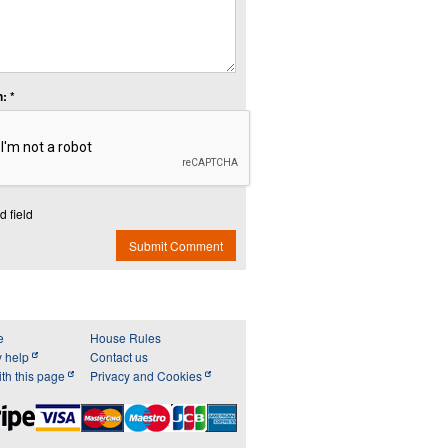
: *
d field
Submit Comment
e
House Rules
y help
Contact us
th this page
Privacy and Cookies