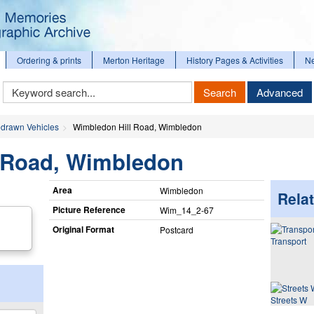
Ordering & prints
Merton Heritage
History Pages & Activities
N
Keyword
Search
Advanced
Search
drawn Vehicles
Wimbledon Hill Road, Wimbledon
 Road, Wimbledon
Area
Wimbledon
Relat
Picture Reference
Wim_​14_​2-67
Original Format
Postcard
Transport
Streets W