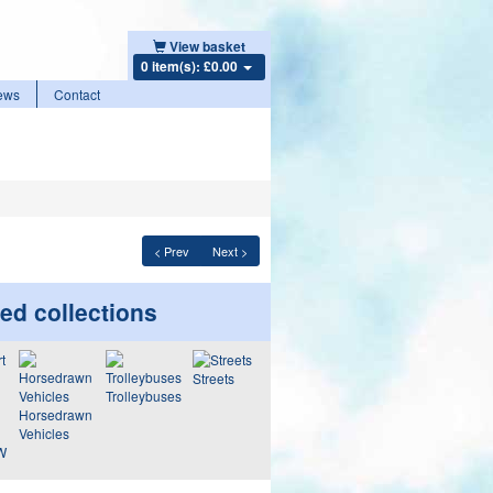
View basket
0 item(s): £0.00
ews
Contact
< Prev
Next >
ed collections
Streets
Trolleybuses
Horsedrawn
Vehicles