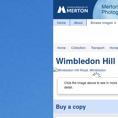
Home
About
Browse images
Home
Collection
Transport
Horse
Wimbledon Hill
Click the image above to see in more
detail.
Buy a copy