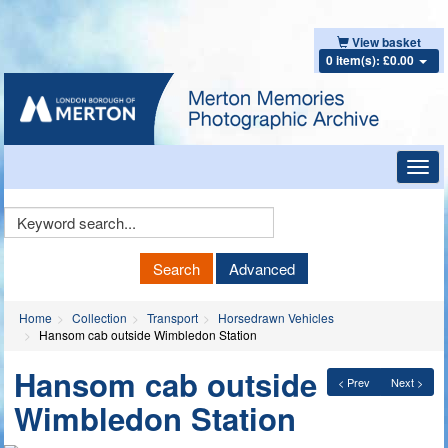
View basket
0 item(s): £0.00
Toggl
navig
Keyword
Search
Search
Advanced
Home
Collection
Transport
Horsedrawn Vehicles
Hansom cab outside Wimbledon Station
Hansom cab outside
< Prev
Next >
Wimbledon Station