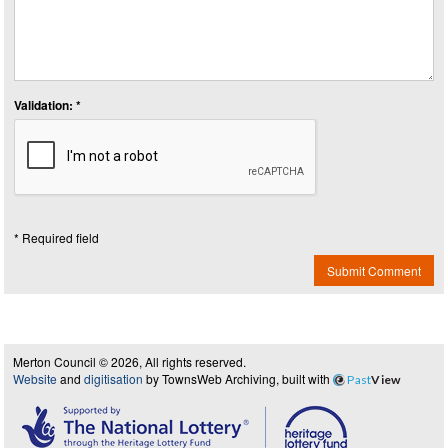
Validation: *
* Required field
Submit Comment
Merton Council © 2026, All rights reserved.
Website
and
digitisation
by TownsWeb Archiving, built with
Past
View