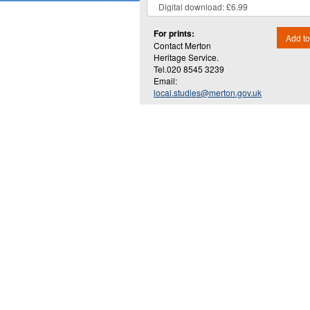
For prints:
Add to
Contact Merton
Heritage Service.
Tel.020 8545 3239
Email:
local.studies@merton.gov.uk