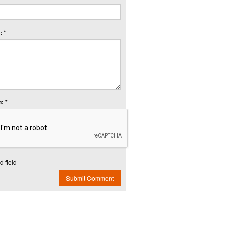
 *
: *
d field
Submit Comment