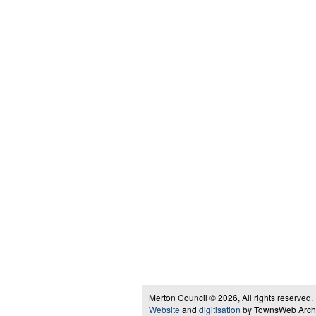
Merton Council © 2026, All rights reserved.
Website
and
digitisation
by TownsWeb Archiv