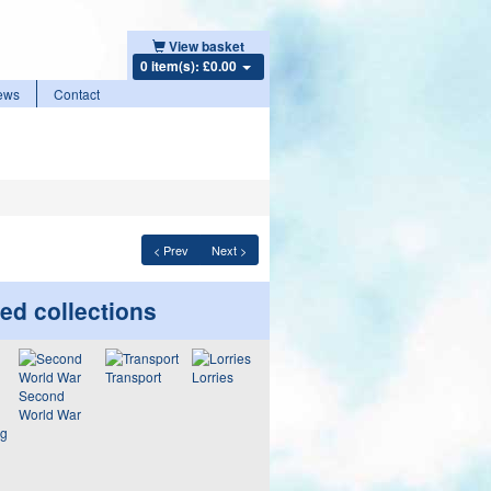
View basket
0 item(s): £0.00
ews
Contact
< Prev
Next >
ed collections
Transport
Lorries
Second
World War