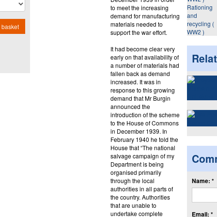
Rationing
to meet the increasing
and
demand for manufacturing
recycling (
materials needed to
 basket
WW2 )
support the war effort.
It had become clear very
Rela
early on that availability of
a number of materials had
fallen back as demand
increased. It was in
response to this growing
demand that Mr Burgin
announced the
introduction of the scheme
to the House of Commons
in December 1939. In
February 1940 he told the
House that “The national
Com
salvage campaign of my
Department is being
organised primarily
through the local
Name: *
authorities in all parts of
the country. Authorities
that are unable to
undertake complete
Email: *