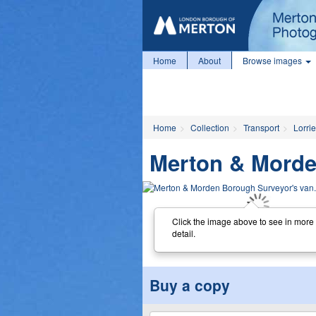
Home
About
Browse images
Home
Collection
Transport
Lorri
Merton & Morde
Click the image above to see in more
detail.
Buy a copy