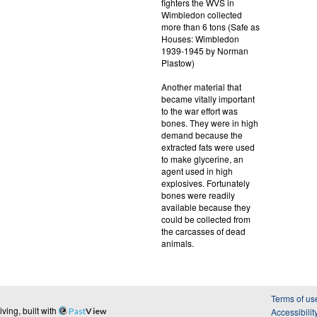
fighters the WVS in
Wimbledon collected
more than 6 tons (Safe as
Houses: Wimbledon
1939-1945 by Norman
Plastow)
Another material that
became vitally important
to the war effort was
bones. They were in high
demand because the
extracted fats were used
to make glycerine, an
agent used in high
explosives. Fortunately
bones were readily
available because they
could be collected from
the carcasses of dead
animals.
Terms of us
ing, built with
Past
View
Accessibilit