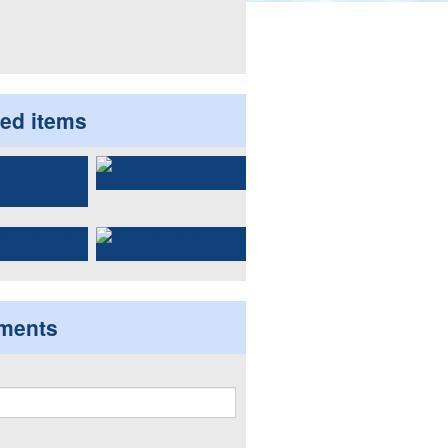
ted items
ments