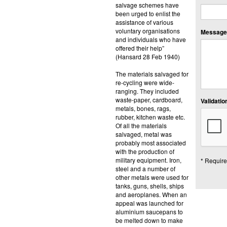
salvage schemes have
been urged to enlist the
assistance of various
voluntary organisations
Message:
and individuals who have
offered their help”
(Hansard 28 Feb 1940)
The materials salvaged for
re-cycling were wide-
ranging. They included
waste-paper, cardboard,
Validation
metals, bones, rags,
rubber, kitchen waste etc.
Of all the materials
salvaged, metal was
probably most associated
with the production of
military equipment. Iron,
* Require
steel and a number of
other metals were used for
tanks, guns, shells, ships
and aeroplanes. When an
appeal was launched for
aluminium saucepans to
be melted down to make