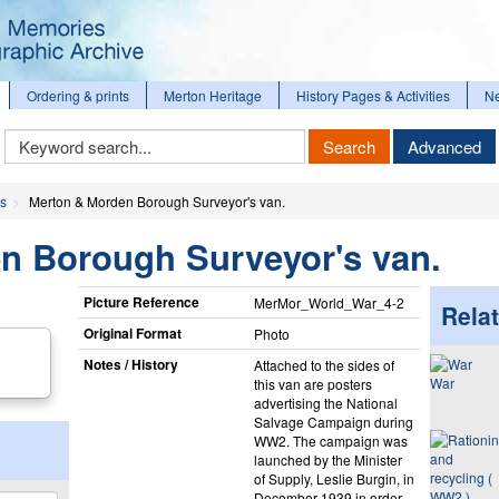
Ordering & prints
Merton Heritage
History Pages & Activities
N
Keyword
Search
Advanced
Search
es
Merton & Morden Borough Surveyor's van.
n Borough Surveyor's van.
Picture Reference
MerMor_​World_​War_​4-2
Relat
Original Format
Photo
Notes / History
Attached to the sides of
War
this van are posters
advertising the National
Salvage Campaign during
WW2. The campaign was
launched by the Minister
of Supply, Leslie Burgin, in
December 1939 in order