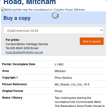
Road, Mitcham
Buy a copy
For prints:
Add to basket
Contact Merton Heritage Service.
Tel.020 8545 3239 Email:
local.studies@merton.gov.uk
Partial / Incomplete Date
c.1962
Area
Mitcham
Copyright 1
Phox Studios
Picture Reference
Mit_​Streets_​Col_​Cro_​16-5
Original Format
Photo
Notes / History
Two motorcycles leaving the
roundabout into Commonside West.
The Ravensbury Arms Public House is