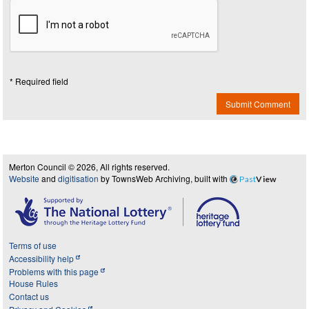
* Required field
Submit Comment
Merton Council © 2026, All rights reserved.
Website
and
digitisation
by TownsWeb Archiving, built with
Past
View
Terms of use
Accessibility help
Problems with this page
House Rules
Contact us