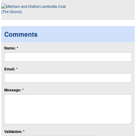
Comments
Name: *
Email: *
Message: *
Validation: *