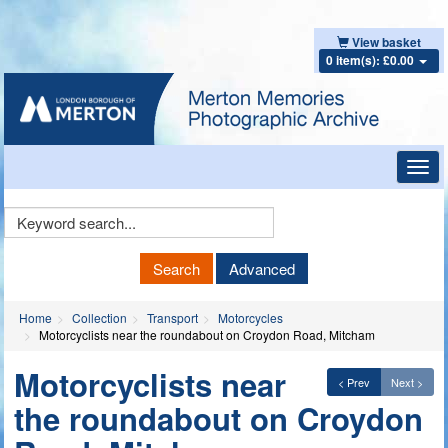
View basket
0 item(s): £0.00
Toggl
navig
Keyword
Search
Search
Advanced
Home
Collection
Transport
Motorcycles
Motorcyclists near the roundabout on Croydon Road, Mitcham
Motorcyclists near
< Prev
Next >
the roundabout on Croydon