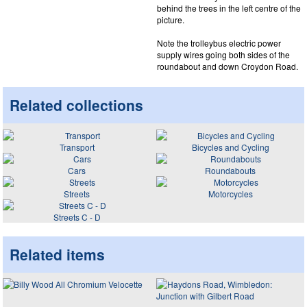
behind the trees in the left centre of the
picture.
Note the trolleybus electric power
supply wires going both sides of the
roundabout and down Croydon Road.
Related collections
Transport
Bicycles and Cycling
Cars
Roundabouts
Streets
Motorcycles
Streets C - D
Related items