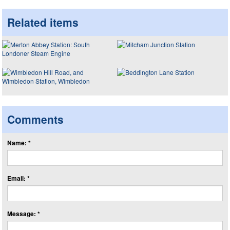
Related items
Comments
Name: *
Email: *
Message: *