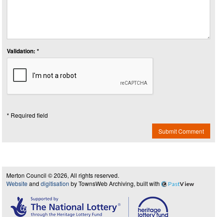
Validation: *
* Required field
Submit Comment
Merton Council © 2026, All rights reserved.
Website
and
digitisation
by TownsWeb Archiving, built with
Past
View