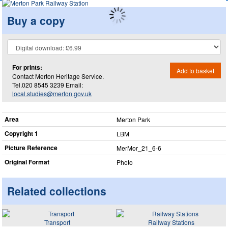
Buy a copy
For prints:
Add to basket
Contact Merton Heritage Service.
Tel.020 8545 3239 Email:
local.studies@merton.gov.uk
Area
Merton Park
Copyright 1
LBM
Picture Reference
MerMor_​21_​6-6
Original Format
Photo
Related collections
Transport
Railway Stations