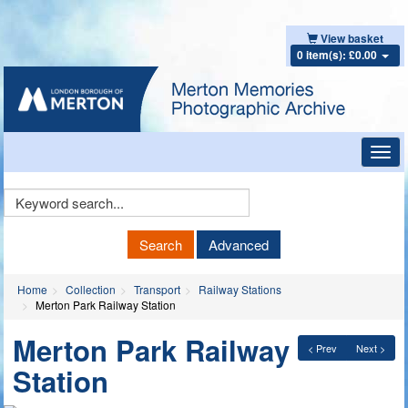
View basket
0 item(s): £0.00
Toggl
navig
Keyword
Search
Search
Advanced
Home
Collection
Transport
Railway Stations
Merton Park Railway Station
Merton Park Railway
< Prev
Next >
Station