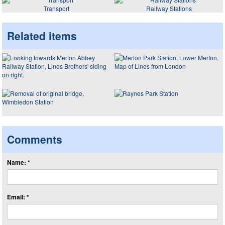
Transport
Railway Stations
Related items
Comments
Name: *
Email: *