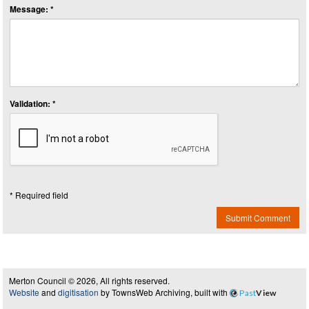
Message: *
Validation: *
* Required field
Submit Comment
Merton Council © 2026, All rights reserved.
Website
and
digitisation
by TownsWeb Archiving, built with
Past
View