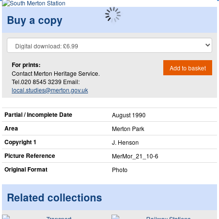
Buy a copy
For prints:
Add to basket
Contact Merton Heritage Service.
Tel.020 8545 3239 Email:
local.studies@merton.gov.uk
Partial / Incomplete Date
August 1990
Area
Merton Park
Copyright 1
J. Henson
Picture Reference
MerMor_​21_​10-6
Original Format
Photo
Related collections