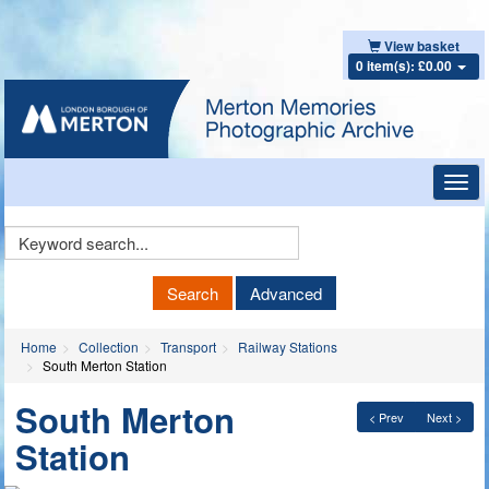
View basket
0 item(s): £0.00
Toggl
navig
Keyword
Search
Search
Advanced
Home
Collection
Transport
Railway Stations
South Merton Station
South Merton
< Prev
Next >
Station