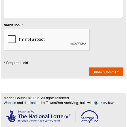
Validation: *
* Required field
Submit Comment
Merton Council © 2026, All rights reserved.
Website
and
digitisation
by TownsWeb Archiving, built with
Past
View