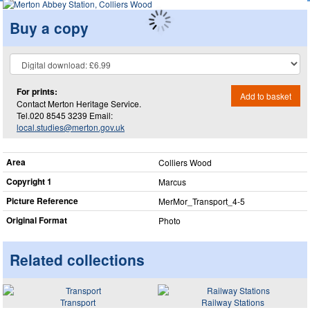
Buy a copy
For prints:
Add to basket
Contact Merton Heritage Service.
Tel.020 8545 3239 Email:
local.studies@merton.gov.uk
Area
Colliers Wood
Copyright 1
Marcus
Picture Reference
MerMor_​Transport_​4-5
Original Format
Photo
Related collections
Transport
Railway Stations