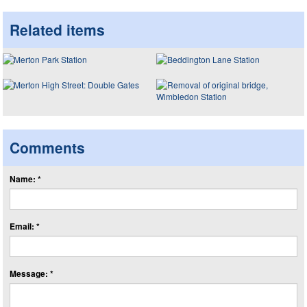
Related items
Comments
Name: *
Email: *
Message: *