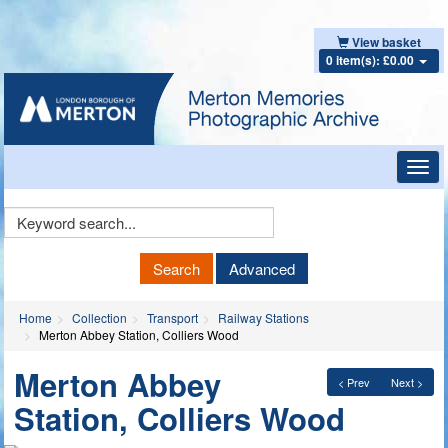
View basket
0 item(s): £0.00
Toggl
navig
Keyword
Search
Search
Advanced
Home
Collection
Transport
Railway Stations
Merton Abbey Station, Colliers Wood
Merton Abbey
< Prev
Next >
Station, Colliers Wood