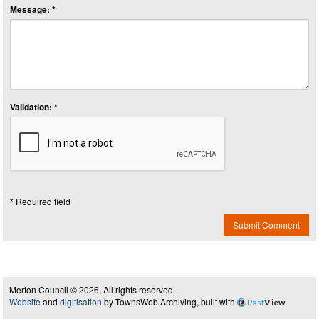
Message: *
Validation: *
* Required field
Submit Comment
Merton Council © 2026, All rights reserved.
Website
and
digitisation
by TownsWeb Archiving, built with
Past
View