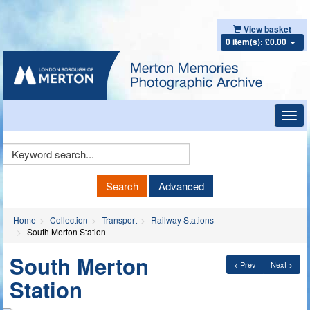
View basket
0 item(s): £0.00
Toggl
navig
Keyword
Search
Search
Advanced
Home
Collection
Transport
Railway Stations
South Merton Station
South Merton
< Prev
Next >
Station