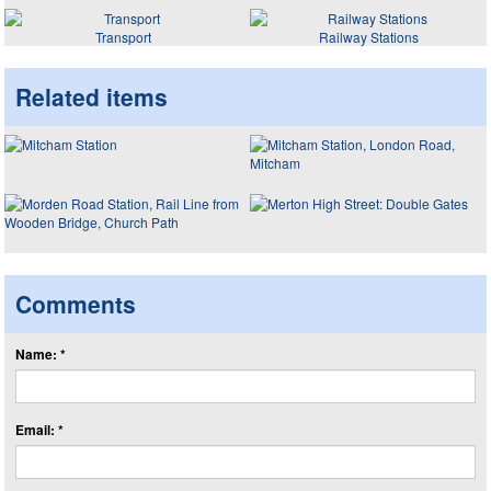
Transport
Railway Stations
Related items
Comments
Name: *
Email: *