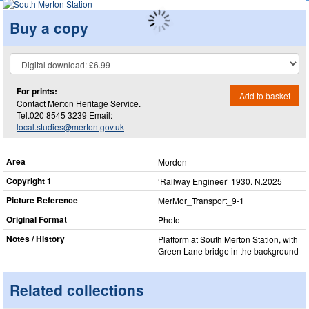
Buy a copy
For prints:
Add to basket
Contact Merton Heritage Service.
Tel.020 8545 3239 Email:
local.studies@merton.gov.uk
Area
Morden
Copyright 1
‘Railway Engineer’ 1930. N.2025
Picture Reference
MerMor_​Transport_​9-1
Original Format
Photo
Notes / History
Platform at South Merton Station, with
Green Lane bridge in the background
Related collections