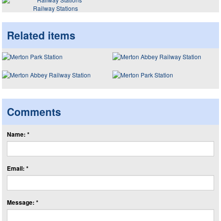
Railway Stations
Related items
Comments
Name: *
Email: *
Message: *