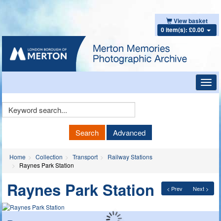
View basket
0 item(s): £0.00
Toggl
navig
Keyword
Search
Search
Advanced
Home
Collection
Transport
Railway Stations
Raynes Park Station
Raynes Park Station
< Prev
Next >