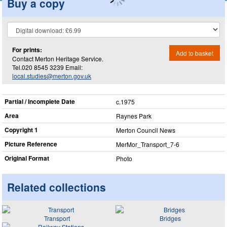
Buy a copy
For prints:
Add to basket
Contact Merton Heritage Service.
Tel.020 8545 3239 Email:
local.studies@merton.gov.uk
Partial / Incomplete Date
c.1975
Area
Raynes Park
Copyright 1
Merton Council News
Picture Reference
MerMor_​Transport_​7-6
Original Format
Photo
Related collections
Transport
Bridges