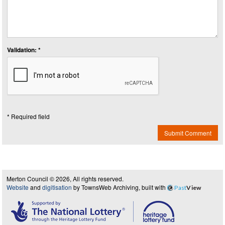
Validation: *
* Required field
Submit Comment
Merton Council © 2026, All rights reserved.
Website
and
digitisation
by TownsWeb Archiving, built with
Past
View