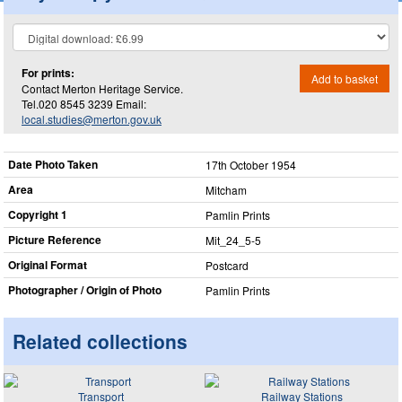
For prints:
Add to basket
Contact Merton Heritage Service.
Tel.020 8545 3239 Email:
local.studies@merton.gov.uk
Date Photo Taken
17th October 1954
Area
Mitcham
Copyright 1
Pamlin Prints
Picture Reference
Mit_​24_​5-5
Original Format
Postcard
Photographer / Origin of Photo
Pamlin Prints
Related collections
Transport
Railway Stations