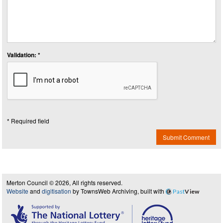
Validation: *
* Required field
Submit Comment
Merton Council © 2026, All rights reserved.
Website
and
digitisation
by TownsWeb Archiving, built with
Past
View