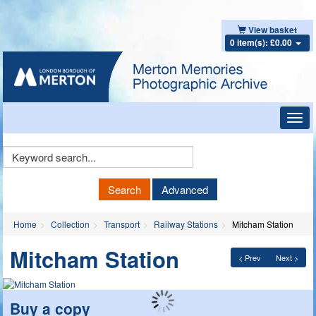
View basket
0 item(s): £0.00
Toggl
navig
Keyword
Search
Search
Advanced
Home
Collection
Transport
Railway Stations
Mitcham Station
Mitcham Station
< Prev
Next >
Buy a copy