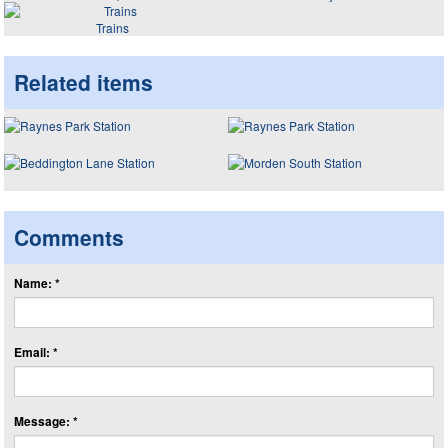
Trains
Related items
Comments
Name: *
Email: *
Message: *