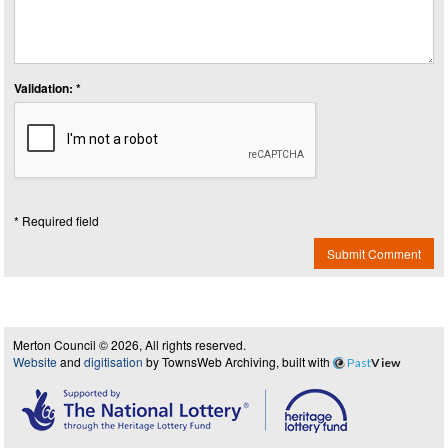
Validation: *
* Required field
Submit Comment
Merton Council © 2026, All rights reserved.
Website
and
digitisation
by TownsWeb Archiving, built with
Past
View