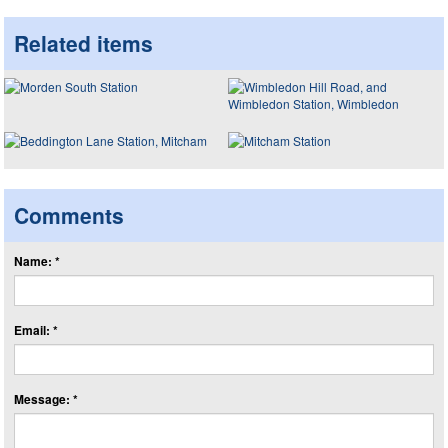
Related items
Comments
Name: *
Email: *
Message: *