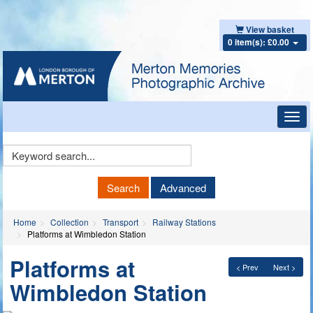
View basket
0 item(s): £0.00
Toggl
navig
Keyword
Search
Search
Advanced
Home
Collection
Transport
Railway Stations
Platforms at Wimbledon Station
Platforms at
< Prev
Next >
Wimbledon Station