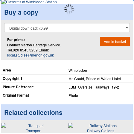
Buy a copy
For prints:
Add to basket
Contact Merton Heritage Service.
Tel.020 8545 3239 Email:
local.studies@merton.gov.uk
Area
Wimbledon
Copyright 1
Mr. Gould, Prince of Wales Hotel
Picture Reference
LBM_​Oversize_​Railways_​19-2
Original Format
Photo
Related collections
Transport
Railway Stations