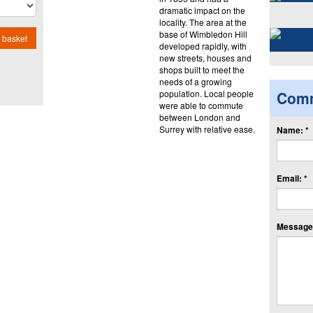
dramatic impact on the
locality. The area at the
base of Wimbledon Hill
 basket
developed rapidly, with
new streets, houses and
shops built to meet the
needs of a growing
population. Local people
Com
were able to commute
between London and
Surrey with relative ease.
Name: *
Email: *
Message: