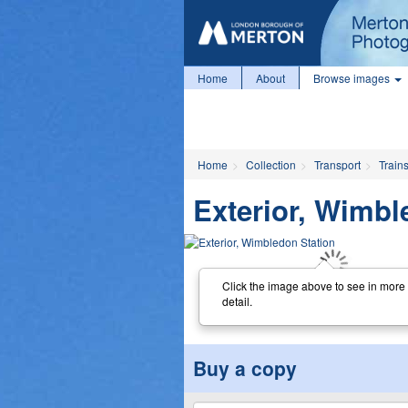
Home
About
Browse images
Home
Collection
Transport
Train
Exterior, Wimbl
Click the image above to see in more
detail.
Buy a copy