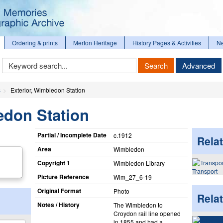
Ordering & prints
Merton Heritage
History Pages & Activities
N
Keyword
Search
Advanced
Search
s
Exterior, Wimbledon Station
edon Station
Partial / Incomplete Date
c.1912
Relat
Area
Wimbledon
Copyright 1
Wimbledon Library
Transport
Picture Reference
Wim_​27_​6-19
Original Format
Photo
Rela
Notes / History
The Wimbledon to
Croydon rail line opened
in 1855 and had a