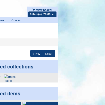
View basket
0 item(s): £0.00
ews
Contact
< Prev
Next >
ed collections
Trains
ted items