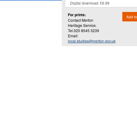
For prints:
Add to
Contact Merton
Heritage Service.
Tel.020 8545 3239
Email:
local.studies@merton.gov.uk