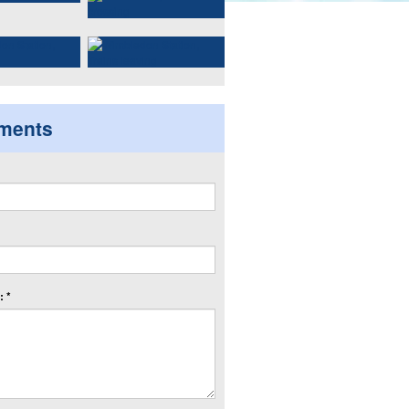
ments
 *