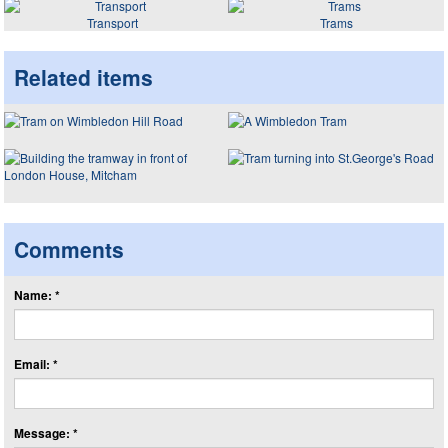
Transport
Trams
Related items
Comments
Name: *
Email: *
Message: *