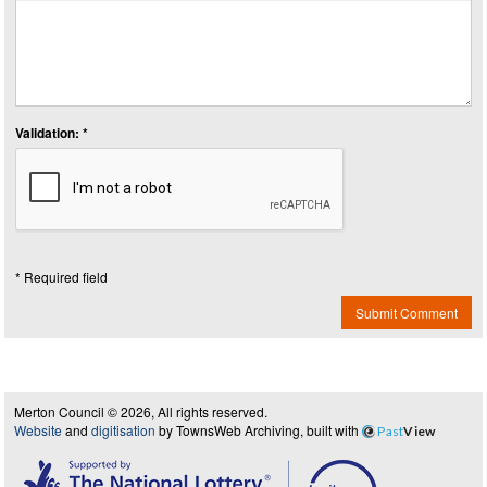
Validation: *
* Required field
Submit Comment
Merton Council © 2026, All rights reserved.
Website
and
digitisation
by TownsWeb Archiving, built with
Past
View