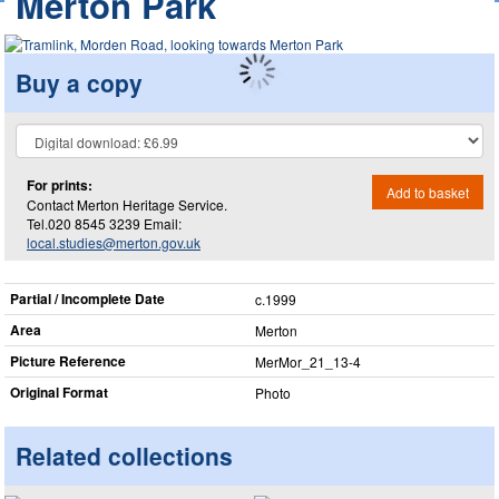
Merton Park
Buy a copy
For prints:
Add to basket
Contact Merton Heritage Service.
Tel.020 8545 3239 Email:
local.studies@merton.gov.uk
Partial / Incomplete Date
c.1999
Area
Merton
Picture Reference
MerMor_​21_​13-4
Original Format
Photo
Related collections