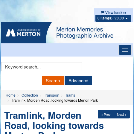
View basket
0 item(s): £0.00
Toggl
navig
Keyword
Search
Search
Advanced
Home
Collection
Transport
Trams
Tramlink, Morden Road, looking towards Merton Park
Tramlink, Morden
< Prev
Next >
Road, looking towards