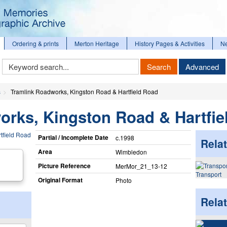
Ordering & prints
Merton Heritage
History Pages & Activities
N
Keyword
Search
Advanced
Search
s
Tramlink Roadworks, Kingston Road & Hartfield Road
orks, Kingston Road & Hartfie
Partial / Incomplete Date
c.1998
Relat
Area
Wimbledon
Picture Reference
MerMor_​21_​13-12
Transport
Original Format
Photo
Rela