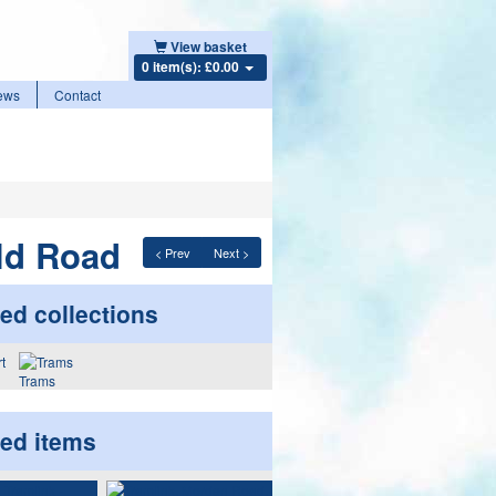
View basket
0 item(s): £0.00
ews
Contact
ld Road
< Prev
Next >
ed collections
Trams
ted items