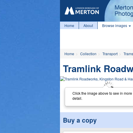
Home
About
Browse images
Home
Collection
Transport
Tram
Tramlink Roadw
Click the image above to see in more
detail.
Buy a copy