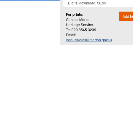
For prints:
Add to
Contact Merton
Heritage Service.
Tel.020 8545 3239
Email:
local.studies@merton.gov.uk