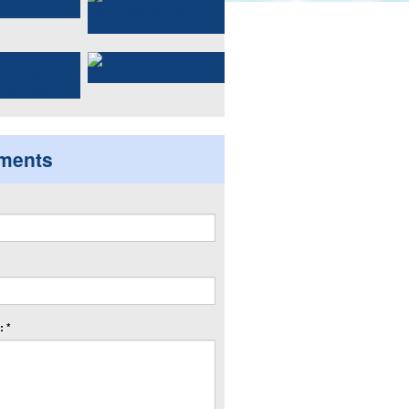
ments
 *