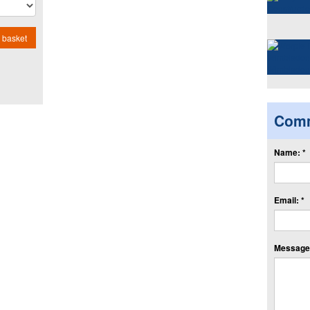
 basket
Com
Name: *
Email: *
Message: