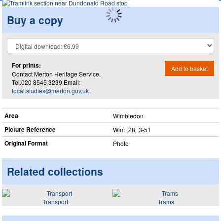
Buy a copy
For prints:
Add to basket
Contact Merton Heritage Service.
Tel.020 8545 3239 Email:
local.studies@merton.gov.uk
Area
Wimbledon
Picture Reference
Wim_​28_​3-51
Original Format
Photo
Related collections
Transport
Trams