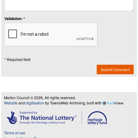
Validation: *
* Required field
Submit Comment
Merton Council © 2026, All rights reserved.
Website
and
digitisation
by TownsWeb Archiving, built with
Past
View
Terms of use