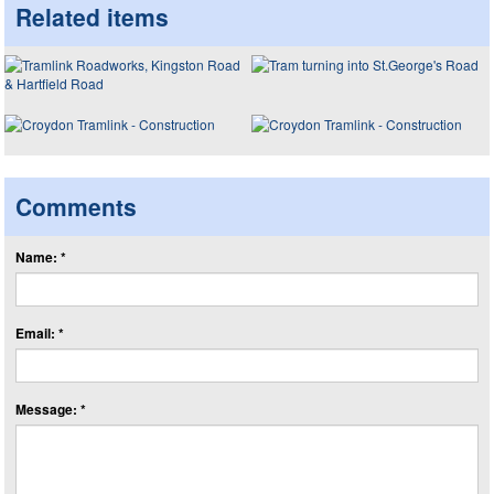
Related items
Comments
Name: *
Email: *
Message: *