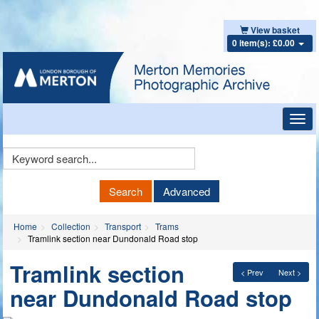
View basket
0 item(s): £0.00
Toggl
navig
Keyword
Search
Search
Advanced
Home
Collection
Transport
Trams
Tramlink section near Dundonald Road stop
Tramlink section
< Prev
Next >
near Dundonald Road stop