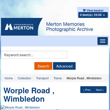
View basket
0 item(s): £0.00
Toggl
navig
Keyword
Search
Search
Advanced
Home
Collection
Transport
Trams
Worple Road , Wimbledon
Worple Road ,
< Prev
Next >
Wimbledon