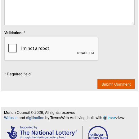
Validation: *
* Required field
Submit Comment
Merton Council © 2026, All rights reserved.
Website
and
digitisation
by TownsWeb Archiving, built with
Past
View