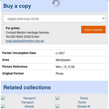
Buy a copy
For prints:
Add to basket
Contact Merton Heritage Service.
Tel.020 8545 3239 Email:
local.studies@merton.gov.uk
Partial / Incomplete Date
c.1907
Area
Wimbledon
Picture Reference
Wim_​15_​5-38
Original Format
Photo
Related collections
Transport
Trams