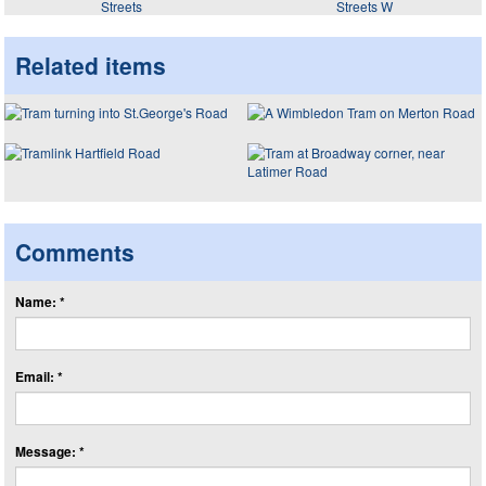
Streets
Streets W
Related items
Comments
Name: *
Email: *
Message: *