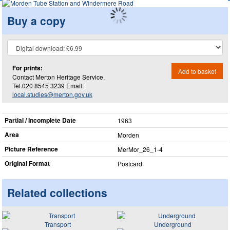
Buy a copy
For prints:
Add to basket
Contact Merton Heritage Service.
Tel.020 8545 3239 Email:
local.studies@merton.gov.uk
Partial / Incomplete Date
1963
Area
Morden
Picture Reference
MerMor_​26_​1-4
Original Format
Postcard
Related collections
Transport
Underground