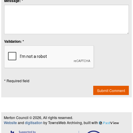
Message: *
Validation: *
* Required field
Submit Comment
Merton Council © 2026, All rights reserved.
Website
and
digitisation
by TownsWeb Archiving, built with
Past
View