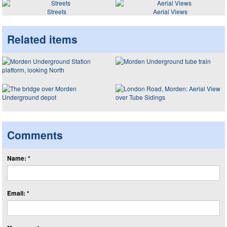
Streets
Aerial Views
Related items
Comments
Name: *
Email: *