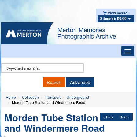
View basket
0 item(s): £0.00
Toggl
navig
Keyword
Search
Search
Advanced
Home
Collection
Transport
Underground
Morden Tube Station and Windermere Road
Morden Tube Station
< Prev
Next >
and Windermere Road