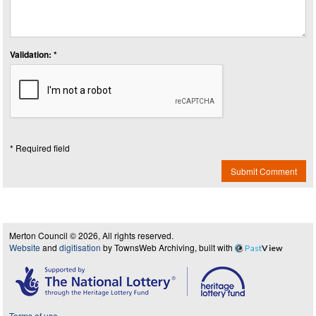
Validation: *
* Required field
Submit Comment
Merton Council © 2026, All rights reserved.
Website
and
digitisation
by TownsWeb Archiving, built with
Past
View
Terms of use