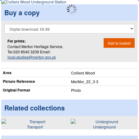
Buy a copy
For prints:
Add to basket
Contact Merton Heritage Service.
Tel.020 8545 3239 Email:
local.studies@merton.gov.uk
Area
Colliers Wood
Picture Reference
MerMor_​22_​3-3
Original Format
Photo
Related collections
Transport
Underground