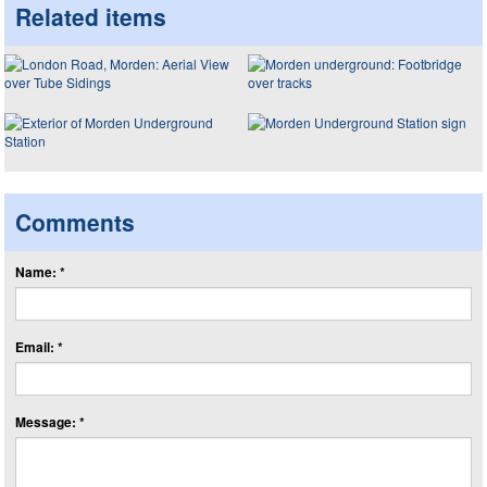
Related items
Comments
Name: *
Email: *
Message: *