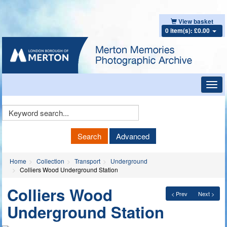
View basket
0 item(s): £0.00
Toggl
navig
Keyword
Search
Search
Advanced
Home
Collection
Transport
Underground
Colliers Wood Underground Station
Colliers Wood
< Prev
Next >
Underground Station