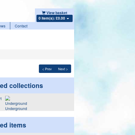
View basket
0 item(s): £0.00
ews
Contact
< Prev
Next >
ed collections
Underground
ted items