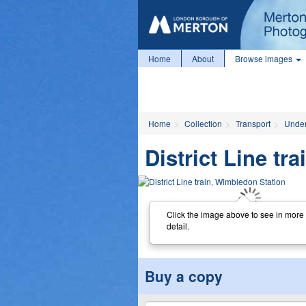
Home
About
Browse images
Home
Collection
Transport
Unde
District Line tr
Click the image above to see in more
detail.
Buy a copy