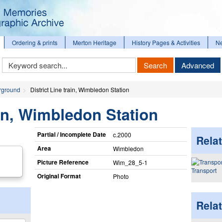
Ordering & prints
Merton Heritage
History Pages & Activities
N
Keyword
Search
Advanced
Search
rground
District Line train, Wimbledon Station
ain, Wimbledon Station
Partial / Incomplete Date
c.2000
Relat
Area
Wimbledon
Picture Reference
Wim_​28_​5-1
Transport
Original Format
Photo
Rela