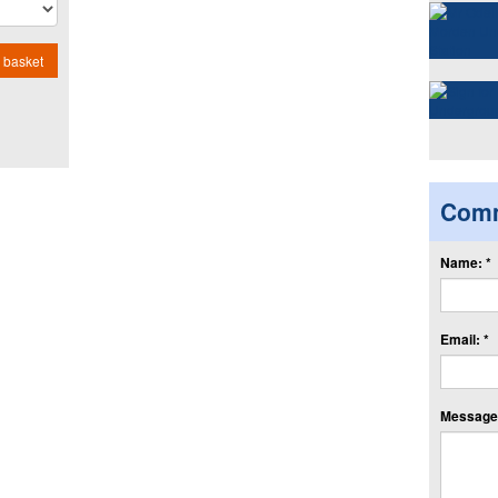
 basket
Com
Name: *
Email: *
Message: