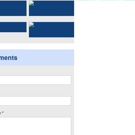
ments
 *