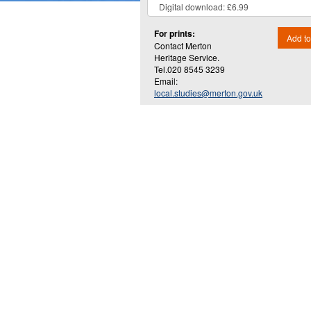
For prints:
Add to
Contact Merton
Heritage Service.
Tel.020 8545 3239
Email:
local.studies@merton.gov.uk