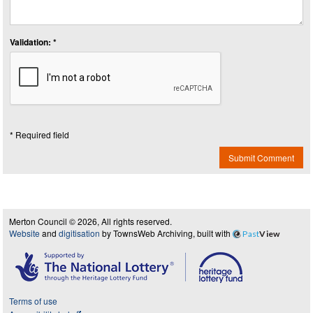
Validation: *
* Required field
Submit Comment
Merton Council © 2026, All rights reserved.
Website
and
digitisation
by TownsWeb Archiving, built with
Past
View
Terms of use