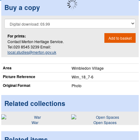
Buy a copy
For prints:
Add to basket
Contact Merton Heritage Service.
Tel.020 8545 3239 Email:
local.studies@merton.gov.uk
Area
Wimbledon Village
Picture Reference
Wim_​18_​7-6
Original Format
Photo
Related collections
War
Open Spaces
Related items