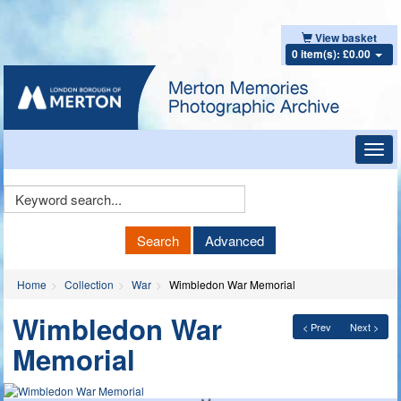
View basket
0 item(s): £0.00
Toggl
navig
Keyword
Search
Search
Advanced
Home
Collection
War
Wimbledon War Memorial
Wimbledon War
< Prev
Next >
Memorial