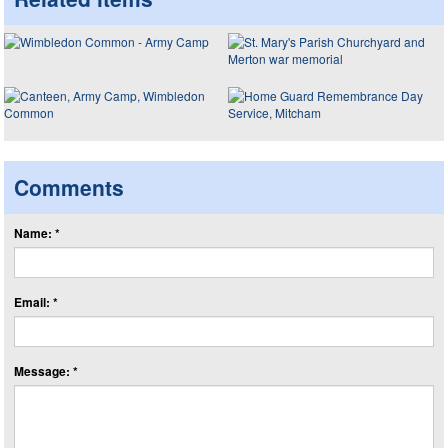
Comments
Name: *
Email: *
Message: *