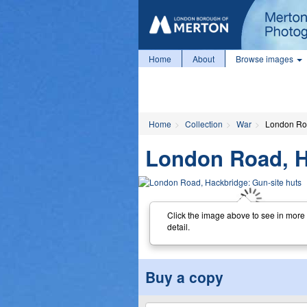
Home
About
Browse images
Home
Collection
War
London Roa
London Road, H
Click the image above to see in more
detail.
Buy a copy