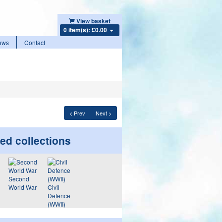
View basket
0 item(s): £0.00
ews
Contact
< Prev
Next >
ed collections
Second
World War
Civil
Defence
(WWII)