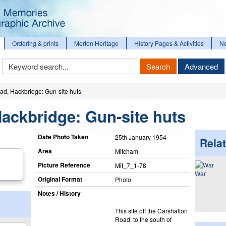
Ordering & prints
Merton Heritage
History Pages & Activities
N
Keyword
Search
Advanced
Search
d, Hackbridge: Gun-site huts
ackbridge: Gun-site huts
Date Photo Taken
25th January 1954
Relat
Area
Mitcham
Picture Reference
Mit_​7_​1-78
War
Original Format
Photo
Notes / History
This site off the Carshalton
Road, to the south of