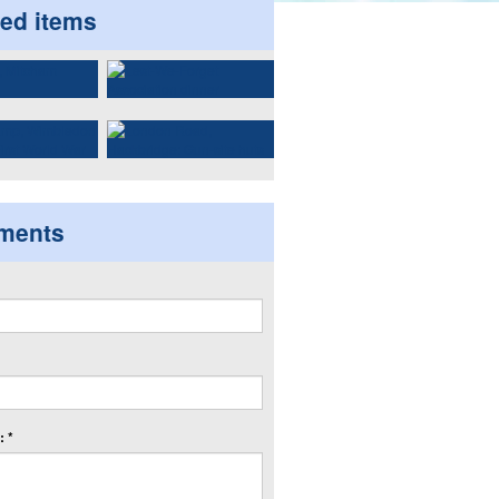
ted items
ments
 *