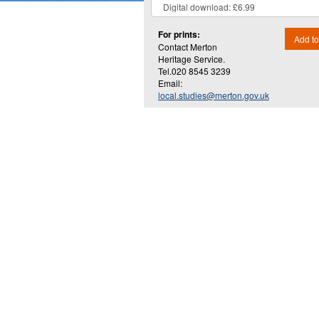
For prints:
Add to
Contact Merton
Heritage Service.
Tel.020 8545 3239
Email:
local.studies@merton.gov.uk