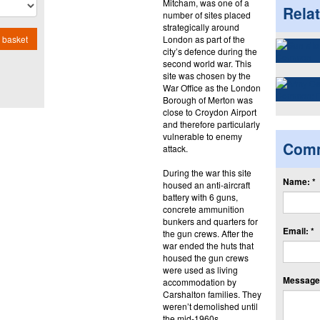
Mitcham, was one of a
Rela
number of sites placed
strategically around
London as part of the
 basket
city’s defence during the
second world war. This
site was chosen by the
War Office as the London
Borough of Merton was
close to Croydon Airport
and therefore particularly
vulnerable to enemy
Com
attack.
During the war this site
Name: *
housed an anti-aircraft
battery with 6 guns,
concrete ammunition
bunkers and quarters for
Email: *
the gun crews. After the
war ended the huts that
housed the gun crews
were used as living
Message:
accommodation by
Carshalton families. They
weren’t demolished until
the mid-1960s.