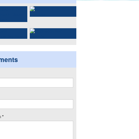
ments
 *