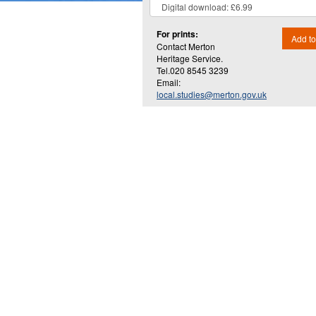
For prints:
Add to
Contact Merton
Heritage Service.
Tel.020 8545 3239
Email:
local.studies@merton.gov.uk