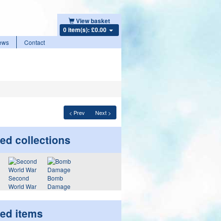
View basket
0 item(s): £0.00
ews
Contact
< Prev
Next >
ed collections
Second
Bomb
World War
Damage
ted items