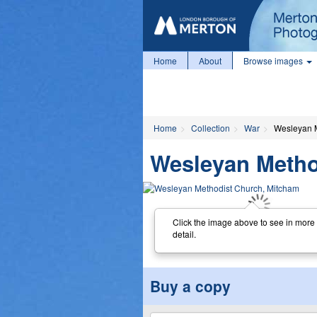
Home
About
Browse images
Home
Collection
War
Wesleyan M
Wesleyan Metho
Click the image above to see in more
detail.
Buy a copy