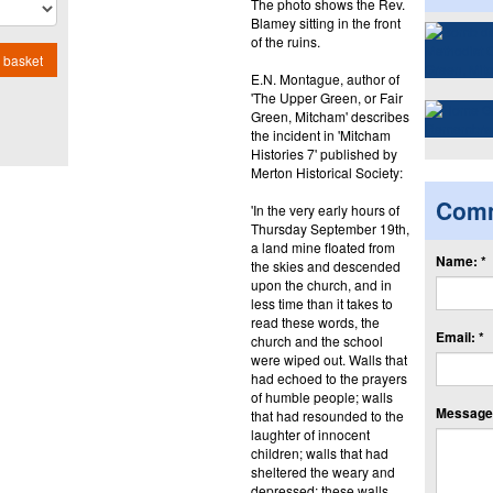
The photo shows the Rev.
Blamey sitting in the front
of the ruins.
 basket
E.N. Montague, author of
'The Upper Green, or Fair
Green, Mitcham' describes
the incident in 'Mitcham
Histories 7' published by
Merton Historical Society:
Com
'In the very early hours of
Thursday September 19th,
a land mine floated from
Name: *
the skies and descended
upon the church, and in
less time than it takes to
read these words, the
Email: *
church and the school
were wiped out. Walls that
had echoed to the prayers
of humble people; walls
Message:
that had resounded to the
laughter of innocent
children; walls that had
sheltered the weary and
depressed; these walls,