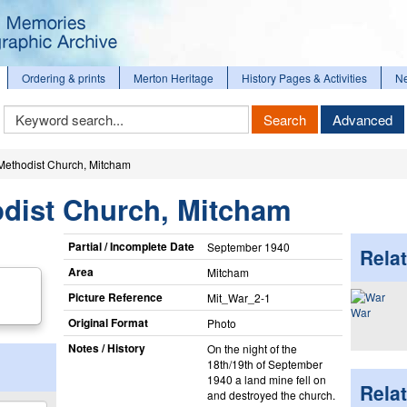
Ordering & prints
Merton Heritage
History Pages & Activities
N
Keyword
Search
Advanced
Search
ethodist Church, Mitcham
dist Church, Mitcham
Partial / Incomplete Date
September 1940
Relat
Area
Mitcham
Picture Reference
Mit_​War_​2-1
War
Original Format
Photo
Notes / History
On the night of the
18th/19th of September
1940 a land mine fell on
Rela
and destroyed the church.