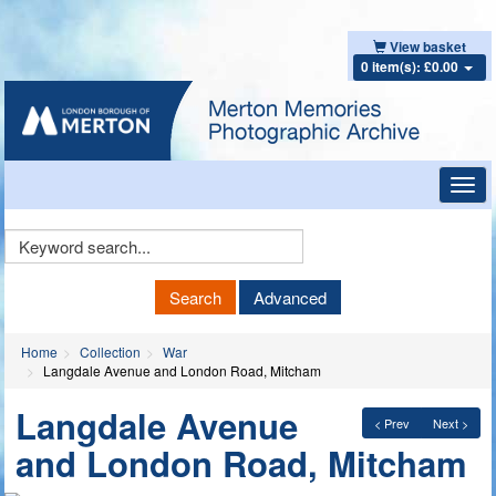
View basket
0 item(s): £0.00
Toggl
navig
Keyword
Search
Search
Advanced
Home
Collection
War
Langdale Avenue and London Road, Mitcham
Langdale Avenue
< Prev
Next >
and London Road, Mitcham