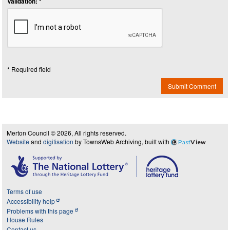
Validation: *
* Required field
Submit Comment
Merton Council © 2026, All rights reserved.
Website
and
digitisation
by TownsWeb Archiving, built with
Past
View
Terms of use
Accessibility help
Problems with this page
House Rules
Contact us