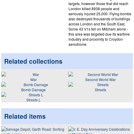
targets, however those that did reach
London killed 8938 people and
seriously injured 25,000. Flying bombs
also destroyed thousands of buildings
across London and the South East.
Some 43 V1s fell on Mitcham alone -
this area was targeted due its wartime
industry and proximity to Croydon
aerodrome.
Related collections
War
Second World War
Bomb Damage
Streets
Streets L
Related items