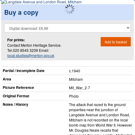
Buy a copy
For prints:
Add to basket
Contact Merton Heritage Service.
Tel.020 8545 3239 Email:
local.studies@merton.gov.uk
Partial / Incomplete Date
c.1940
Area
Mitcham
Picture Reference
Mit_​War_​2-7
Original Format
Photo
Notes / History
The attack that razed to the ground
properties near the junction of
Langdale Avenue and London Road,
Mitcham is not recorded on the local
bomb map from World War II. However
Mr. Douglas Neale recalls that