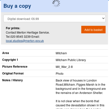
Buy a copy
For prints:
Add to basket
Contact Merton Heritage Service.
Tel.020 8545 3239 Email:
local.studies@merton.gov.uk
Area
Mitcham
Copyright 1
Mitcham Public Library
Picture Reference
Mit_​War_​2-8
Original Format
Photo
Notes / History
Back view of houses in London
Road,Mitcham. Figges Marsh is in the
background and in the foreground are
the remains of an Anderson Shelter.
It is not clear when the bomb that
caused the devastation shown in this