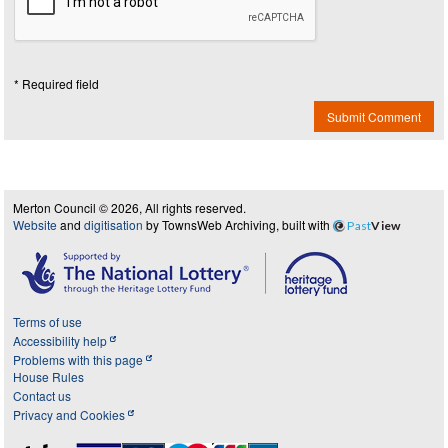
* Required field
Submit Comment
Merton Council © 2026, All rights reserved.
Website
and
digitisation
by TownsWeb Archiving, built with
Past
View
Terms of use
Accessibility help
Problems with this page
House Rules
Contact us
Privacy and Cookies