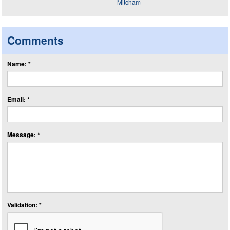
Comments
Name: *
Email: *
Message: *
Validation: *