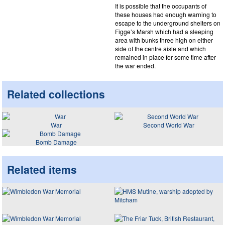
It is possible that the occupants of
these houses had enough warning to
escape to the underground shelters on
Figge’s Marsh which had a sleeping
area with bunks three high on either
side of the centre aisle and which
remained in place for some time after
the war ended.
Related collections
War
Second World War
Bomb Damage
Related items