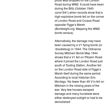
photo was dropped on the London
Road during WW2. It could have been
during the Blitz (October 1940-
June1941) when records show that a
high explosive bomb fell on the corner
of London Road and Crusoe Road
opposite Figge’s Marsh
(Bombsight.org: Mapping the WW2
bomb census).
Alternatively, the damage may have
been caused by a V1 flying bomb (or
‘doodlebug) in 1944. The Ordnance
Survey Mitcham Bomb Map 1944
shows that a V1 fell on Pitcairn Road
where it joined the London Road just
south of Tooting Station. Another fell
on the London Road side of Figge’s
Marsh itself during the same period.
According to local historian Eric
Montagu ‘No fewer than 49 V1s fell on
Mitcham in the closing years of the
war. Very few houses escaped
damage and many hundreds were
either destroyed outright or had to be
demolished’.