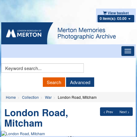
View basket
0 item(s): £0.00
Toggl
navig
Keyword
Search
Search
Advanced
Home
Collection
War
London Road, Mitcham
London Road,
< Prev
Next >
Mitcham