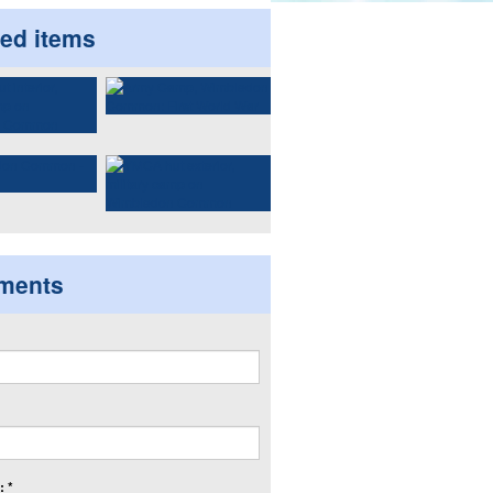
ted items
ments
 *