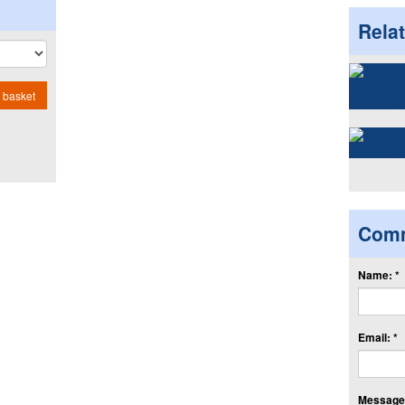
Rela
 basket
Com
Name: *
Email: *
Message: