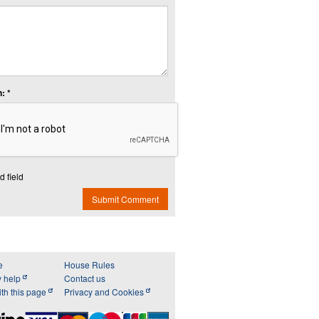
: *
d field
Submit Comment
e
House Rules
y help
Contact us
th this page
Privacy and Cookies