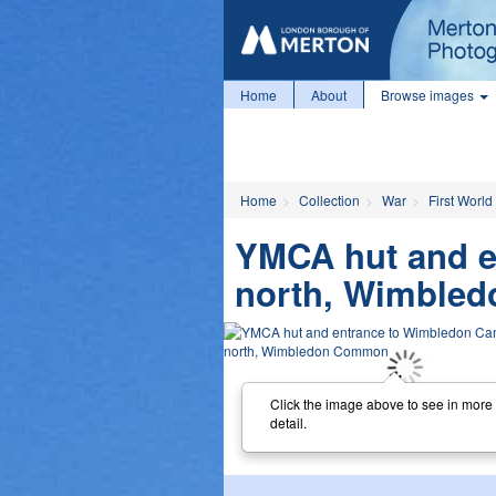
Home
About
Browse images
Home
Collection
War
First World
YMCA hut and e
north, Wimble
Click the image above to see in more
detail.