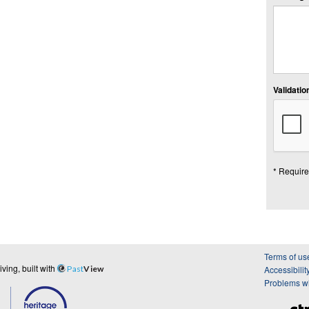
Validation
* Require
Terms of us
ing, built with
Past
View
Accessibilit
Problems wi