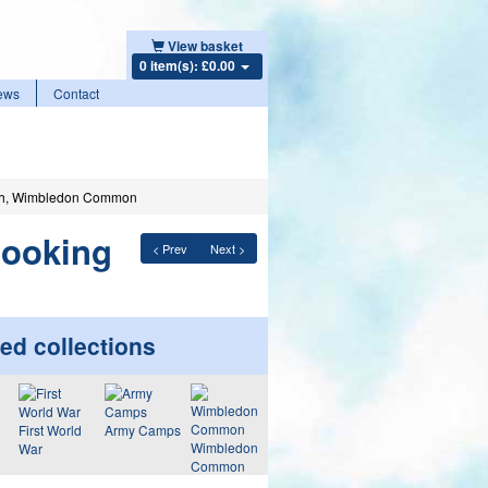
View basket
0 item(s): £0.00
ews
Contact
rth, Wimbledon Common
looking
< Prev
Next >
ed collections
First World
Army Camps
Wimbledon
War
Common