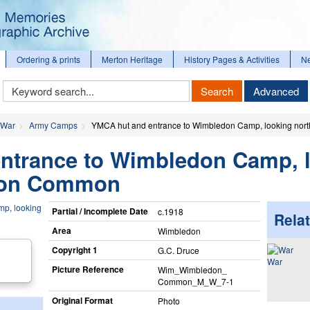
Ordering & prints
Merton Heritage
History Pages & Activities
N
Keyword
Search
Advanced
Search
 War
Army Camps
YMCA hut and entrance to Wimbledon Camp, looking no
ntrance to Wimbledon Camp, 
don Common
Partial / Incomplete Date
c.1918
Relat
Area
Wimbledon
Copyright 1
G.C. Druce
War
Picture Reference
Wim_​Wimbledon_​
Common_​M_​W_​7-1
Original Format
Photo