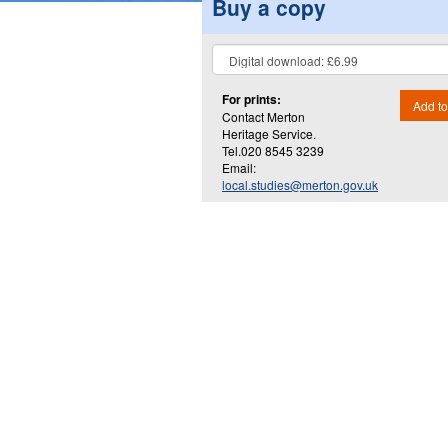
Buy a copy
For prints:
Add to
Contact Merton
Heritage Service.
Tel.020 8545 3239
Email:
local.studies@merton.gov.uk