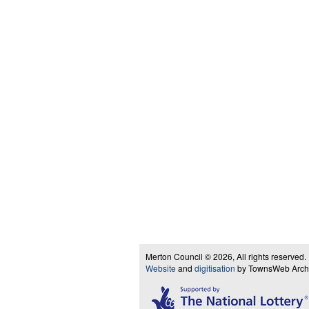
Merton Council © 2026, All rights reserved.
Website
and
digitisation
by TownsWeb Archiv