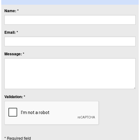
Name: *
Email: *
Message: *
Validation: *
* Required field