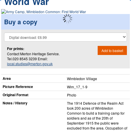
World War
Buy a copy
For prints:
Add to basket
Contact Merton Heritage Service.
Tel.020 8545 3239 Email:
local.studies@merton.gov.uk
Area
Wimbledon Village
Picture Reference
Wim_​17_​1-9
Original Format
Photo
Notes / History
The 1914 Defence of the Realm Act
took 200 acres of Wimbledon
Common to build a training camp for
soldiers and as of the 20th of
September 1915 the public were
excluded from the area. Occupation of