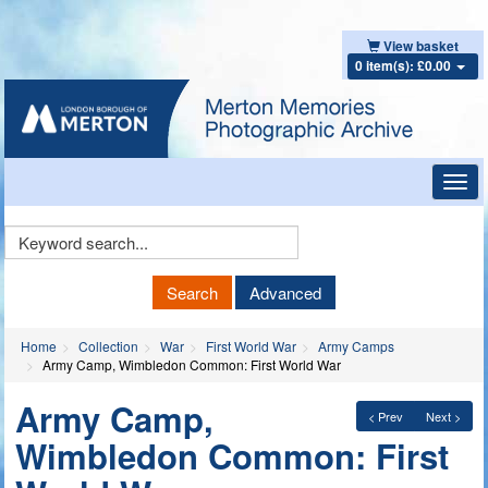
View basket
0 item(s): £0.00
Toggl
navig
Keyword
Search
Search
Advanced
Home
Collection
War
First World War
Army Camps
Army Camp, Wimbledon Common: First World War
Army Camp,
< Prev
Next >
Wimbledon Common: First