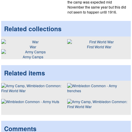
the camp was expected mid
November the same year but this did
not seem to happen until 1916.
Related collections
War
First World War
Army Camps
Related items
Comments