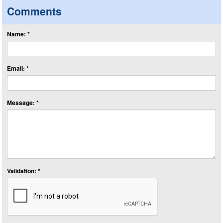
Comments
Name: *
Email: *
Message: *
Validation: *