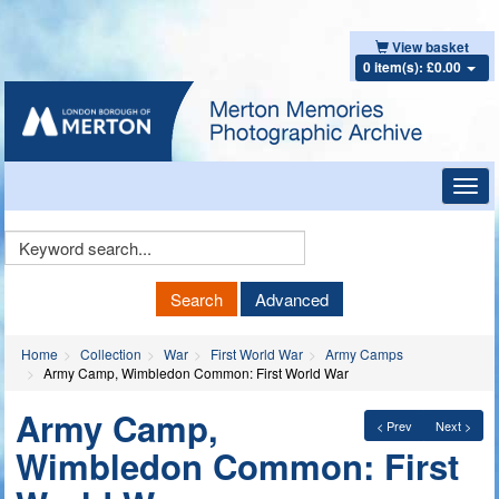
View basket
0 item(s): £0.00
Toggl
navig
Keyword
Search
Search
Advanced
Home
Collection
War
First World War
Army Camps
Army Camp, Wimbledon Common: First World War
Army Camp,
< Prev
Next >
Wimbledon Common: First