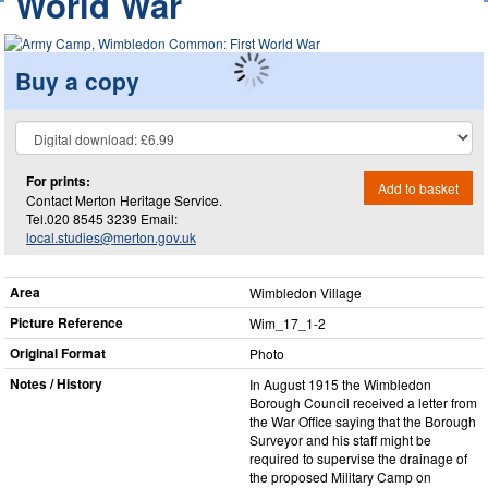
World War
Buy a copy
For prints:
Add to basket
Contact Merton Heritage Service.
Tel.020 8545 3239 Email:
local.studies@merton.gov.uk
Area
Wimbledon Village
Picture Reference
Wim_​17_​1-2
Original Format
Photo
Notes / History
In August 1915 the Wimbledon
Borough Council received a letter from
the War Office saying that the Borough
Surveyor and his staff might be
required to supervise the drainage of
the proposed Military Camp on