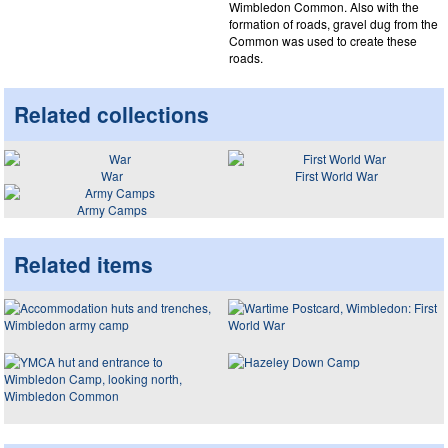
Wimbledon Common. Also with the
formation of roads, gravel dug from the
Common was used to create these
roads.
Related collections
War
First World War
Army Camps
Related items