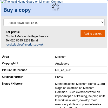
Buy a copy
For prints:
Add to basket
Contact Merton Heritage Service.
Tel.020 8545 3239 Email:
local.studies@merton.gov.uk
Area
Mitcham
Copyright 1
Autolevels
Picture Reference
Mit_​26_​7-11
Original Format
Photo
Notes / History
Members of the Mitcham Home Guard
stage an exercise on Mitcham
Common. Such exercises were an
important part of training, helping units
to work as a team, develop their
weaponry skills and plan defensive