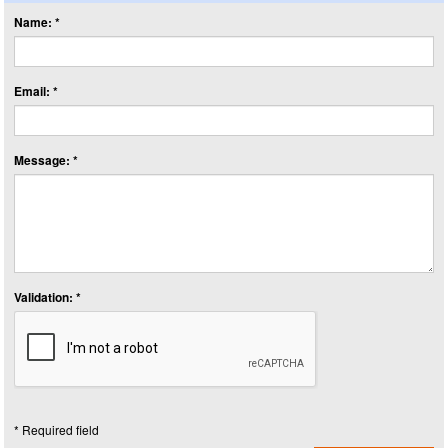
Name: *
Email: *
Message: *
Validation: *
* Required field