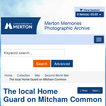
View basket
0 item(s): £0.00
Toggl
navig
Keyword
Search
Search
Advanced
Home
Collection
War
Second World War
The local Home Guard on Mitcham Common
The local Home
< Prev
Next >
Guard on Mitcham Common