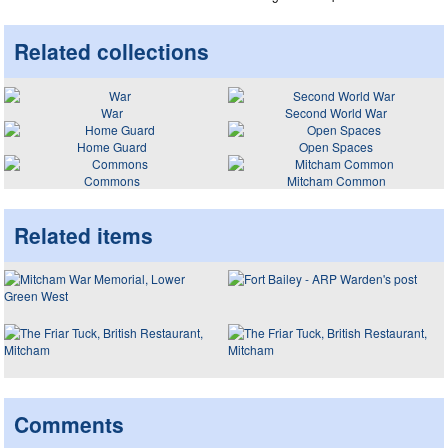
Related collections
War
Second World War
Home Guard
Open Spaces
Commons
Mitcham Common
Related items
Comments