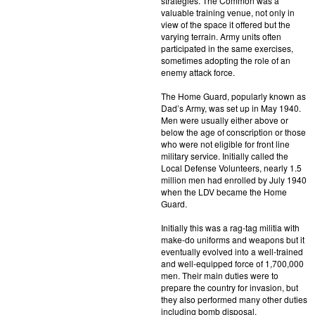
strategies. The Common was a
valuable training venue, not only in
view of the space it offered but the
varying terrain. Army units often
participated in the same exercises,
sometimes adopting the role of an
enemy attack force.
The Home Guard, popularly known as
Dad’s Army, was set up in May 1940.
Men were usually either above or
below the age of conscription or those
who were not eligible for front line
military service. Initially called the
Local Defense Volunteers, nearly 1.5
million men had enrolled by July 1940
when the LDV became the Home
Guard.
Initially this was a rag-tag militia with
make-do uniforms and weapons but it
eventually evolved into a well-trained
and well-equipped force of 1,700,000
men. Their main duties were to
prepare the country for invasion, but
they also performed many other duties
including bomb disposal.