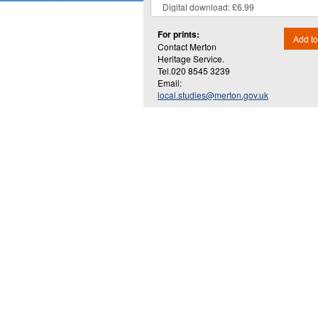
For prints:
Add to
Contact Merton
Heritage Service.
Tel.020 8545 3239
Email:
local.studies@merton.gov.uk