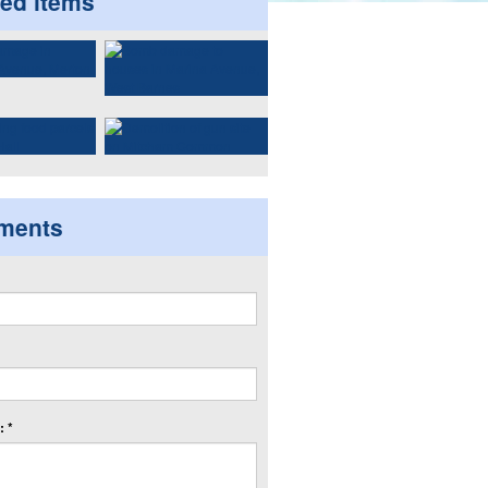
ted items
ments
 *