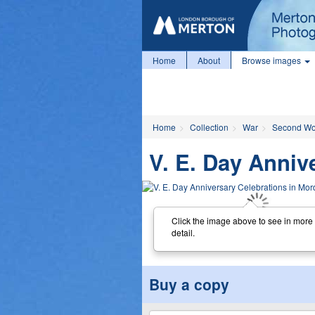
Home
About
Browse images
Home
Collection
War
Second Wo
V. E. Day Anniv
Click the image above to see in more
detail.
Buy a copy