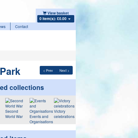
View basket
0 item(s): £0.00
ews
Contact
 Park
< Prev
Next >
ed collections
Second
Victory
World War
Events and
celebrations
Organisations