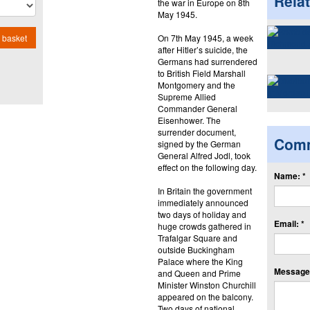
Rela
the war in Europe on 8th
May 1945.
On 7th May 1945, a week
 basket
after Hitler’s suicide, the
Germans had surrendered
to British Field Marshall
Montgomery and the
Supreme Allied
Commander General
Eisenhower. The
surrender document,
Com
signed by the German
General Alfred Jodl, took
effect on the following day.
Name: *
In Britain the government
immediately announced
two days of holiday and
Email: *
huge crowds gathered in
Trafalgar Square and
outside Buckingham
Palace where the King
Message:
and Queen and Prime
Minister Winston Churchill
appeared on the balcony.
Two days of national