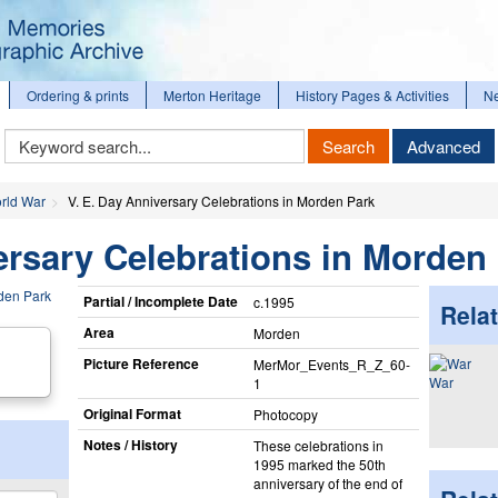
Ordering & prints
Merton Heritage
History Pages & Activities
N
Keyword
Search
Advanced
Search
rld War
V. E. Day Anniversary Celebrations in Morden Park
ersary Celebrations in Morden
Partial / Incomplete Date
c.1995
Relat
Area
Morden
Picture Reference
MerMor_​Events_​R_​Z_​60-
War
1
Original Format
Photocopy
Notes / History
These celebrations in
1995 marked the 50th
anniversary of the end of