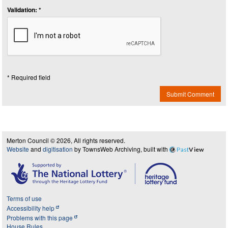
Validation: *
* Required field
Submit Comment
Merton Council © 2026, All rights reserved.
Website
and
digitisation
by TownsWeb Archiving, built with
Past
View
Terms of use
Accessibility help
Problems with this page
House Rules