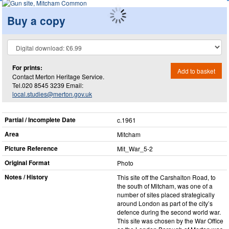
Buy a copy
For prints:
Add to basket
Contact Merton Heritage Service.
Tel.020 8545 3239 Email:
local.studies@merton.gov.uk
Partial / Incomplete Date
c.1961
Area
Mitcham
Picture Reference
Mit_​War_​5-2
Original Format
Photo
Notes / History
This site off the Carshalton Road, to
the south of Mitcham, was one of a
number of sites placed strategically
around London as part of the city’s
defence during the second world war.
This site was chosen by the War Office