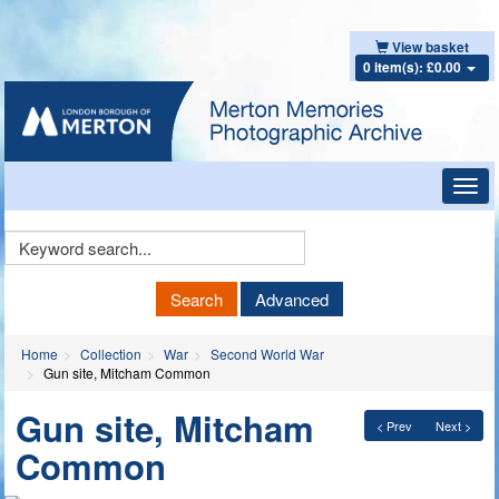
View basket
0 item(s): £0.00
Toggl
navig
Keyword
Search
Search
Advanced
Home
Collection
War
Second World War
Gun site, Mitcham Common
Gun site, Mitcham
< Prev
Next >
Common