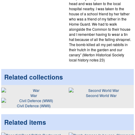
head and was taken to the local
hospital nearby. I was taken to the
house of a school friend by her father
who was a friend of my father in the
Home Guard. We had to walk
alongside the Common to their house
and I remember having to wear a tin
hat because of all the falling shrapnel.
The bomb killed all my pet rabbits in
their hutch in the garden and our
canary” (Merton Historical Society
local history notes 23)
Related collections
War
Second World War
Civil Defence (WWII)
Related items