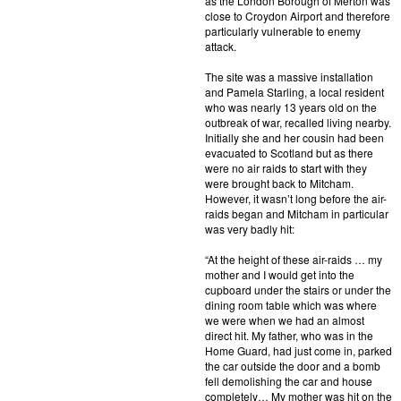
as the London Borough of Merton was
close to Croydon Airport and therefore
particularly vulnerable to enemy
attack.
The site was a massive installation
and Pamela Starling, a local resident
who was nearly 13 years old on the
outbreak of war, recalled living nearby.
Initially she and her cousin had been
evacuated to Scotland but as there
were no air raids to start with they
were brought back to Mitcham.
However, it wasn’t long before the air-
raids began and Mitcham in particular
was very badly hit:
“At the height of these air-raids … my
mother and I would get into the
cupboard under the stairs or under the
dining room table which was where
we were when we had an almost
direct hit. My father, who was in the
Home Guard, had just come in, parked
the car outside the door and a bomb
fell demolishing the car and house
completely… My mother was hit on the