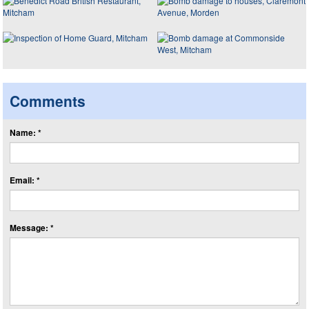
Comments
Name: *
Email: *
Message: *