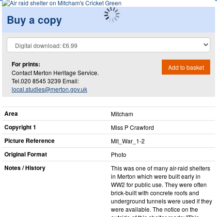
Buy a copy
For prints:
Add to basket
Contact Merton Heritage Service.
Tel.020 8545 3239 Email:
local.studies@merton.gov.uk
Area
Mitcham
Copyright 1
Miss P Crawford
Picture Reference
Mit_​War_​1-2
Original Format
Photo
Notes / History
This was one of many air-raid shelters
in Merton which were built early in
WW2 for public use. They were often
brick-built with concrete roofs and
underground tunnels were used if they
were available. The notice on the