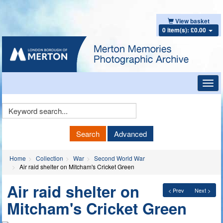
View basket
0 item(s): £0.00
Toggl
navig
Keyword
Search
Search
Advanced
Home
Collection
War
Second World War
Air raid shelter on Mitcham's Cricket Green
Air raid shelter on
< Prev
Next >
Mitcham's Cricket Green