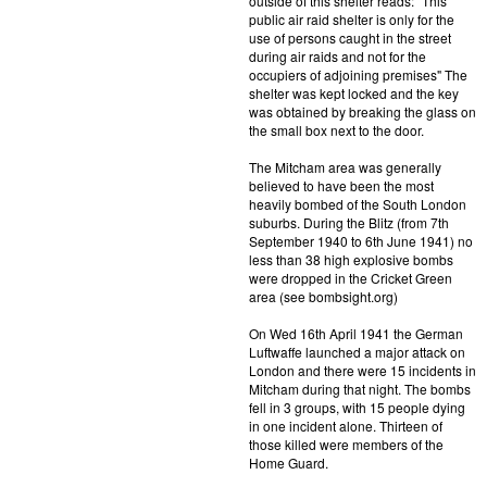
outside of this shelter reads: "This
public air raid shelter is only for the
use of persons caught in the street
during air raids and not for the
occupiers of adjoining premises" The
shelter was kept locked and the key
was obtained by breaking the glass on
the small box next to the door.
The Mitcham area was generally
believed to have been the most
heavily bombed of the South London
suburbs. During the Blitz (from 7th
September 1940 to 6th June 1941) no
less than 38 high explosive bombs
were dropped in the Cricket Green
area (see bombsight.org)
On Wed 16th April 1941 the German
Luftwaffe launched a major attack on
London and there were 15 incidents in
Mitcham during that night. The bombs
fell in 3 groups, with 15 people dying
in one incident alone. Thirteen of
those killed were members of the
Home Guard.