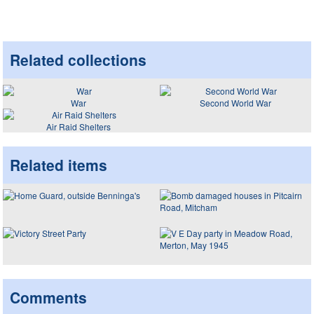
Related collections
War
Second World War
Air Raid Shelters
Related items
Comments