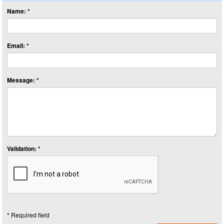
Name: *
Email: *
Message: *
Validation: *
* Required field