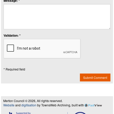
Message: *
Validation: *
* Required field
Submit Comment
Merton Council © 2026, All rights reserved.
Website
and
digitisation
by TownsWeb Archiving, built with
Past
View