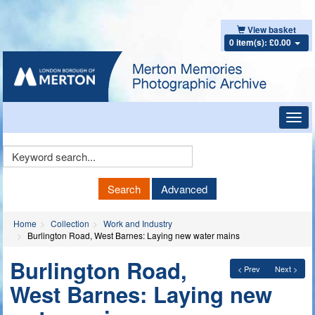
View basket
0 item(s): £0.00
Toggl
navig
Keyword
Search
Search
Advanced
Home
Collection
Work and Industry
Burlington Road, West Barnes: Laying new water mains
Burlington Road,
< Prev
Next >
West Barnes: Laying new