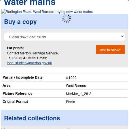
water mains
Buy a copy
For prints:
Add to basket
Contact Merton Heritage Service.
Tel.020 8545 3239 Email:
local.studies@merton.gov.uk
Partial / Incomplete Date
c.1999
Area
West Barnes
Picture Reference
MerMor_​1_​28-2
Original Format
Photo
Related collections