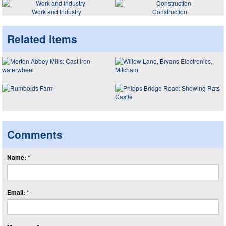
Work and Industry
Construction
Related items
Comments
Name: *
Email: *