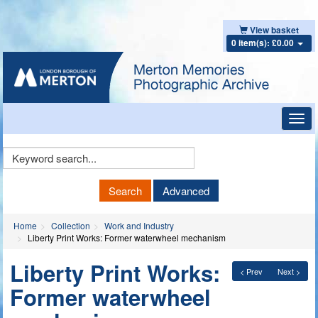
View basket
0 item(s): £0.00
Toggl
navig
Keyword
Search
Search
Advanced
Home
Collection
Work and Industry
Liberty Print Works: Former waterwheel mechanism
Liberty Print Works:
< Prev
Next >
Former waterwheel