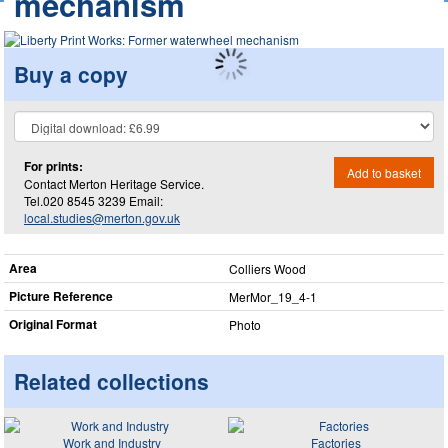
mechanism
Buy a copy
For prints:
Add to basket
Contact Merton Heritage Service.
Tel.020 8545 3239 Email:
local.studies@merton.gov.uk
Area
Colliers Wood
Picture Reference
MerMor_​19_​4-1
Original Format
Photo
Related collections
Work and Industry
Factories