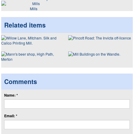
Mills
Related items
Comments
Name: *
Email: *