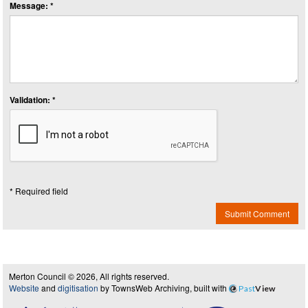
Message: *
Validation: *
* Required field
Submit Comment
Merton Council © 2026, All rights reserved.
Website
and
digitisation
by TownsWeb Archiving, built with
Past
View