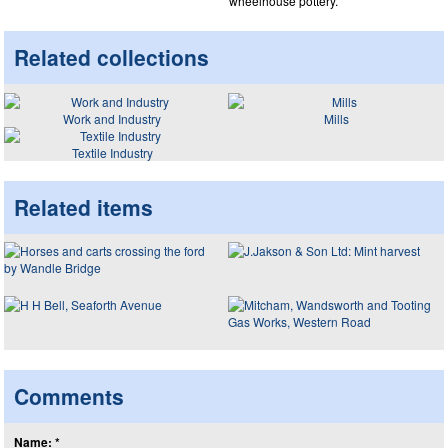
wheelhouse pottery.
Related collections
Work and Industry
Mills
Textile Industry
Related items
Comments
Name: *