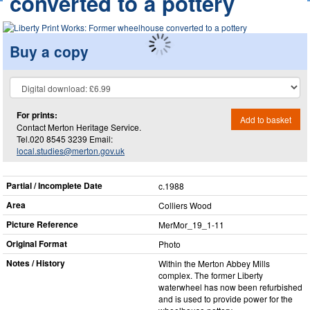
converted to a pottery
Buy a copy
For prints:
Add to basket
Contact Merton Heritage Service.
Tel.020 8545 3239 Email:
local.studies@merton.gov.uk
Partial / Incomplete Date
c.1988
Area
Colliers Wood
Picture Reference
MerMor_​19_​1-11
Original Format
Photo
Notes / History
Within the Merton Abbey Mills
complex. The former Liberty
waterwheel has now been refurbished
and is used to provide power for the