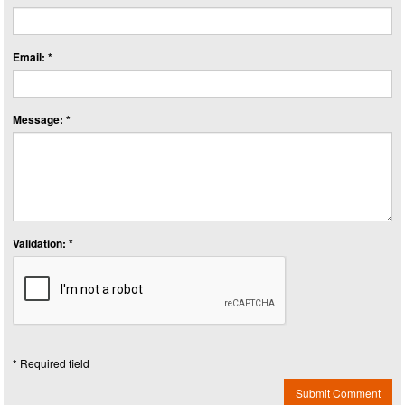
Email: *
Message: *
Validation: *
* Required field
Submit Comment