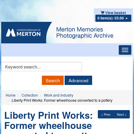
View basket
0 item(s): £0.00
Toggl
navig
Keyword
Search
Search
Advanced
Home
Collection
Work and Industry
Liberty Print Works: Former wheelhouse converted to a pottery
Liberty Print Works:
< Prev
Next >
Former wheelhouse