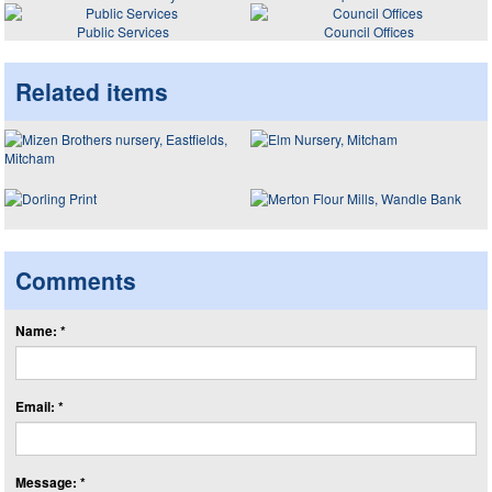
Public Services
Council Offices
Related items
Comments
Name: *
Email: *
Message: *