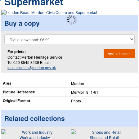
Supermarket
Buy a copy
For prints:
Add to basket
Contact Merton Heritage Service.
Tel.020 8545 3239 Email:
local.studies@merton.gov.uk
Area
Morden
Picture Reference
MerMor_​8_​1-61
Original Format
Photo
Related collections
Work and Industry
Shops and Retail