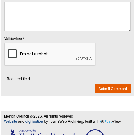
Validation: *
* Required field
Submit Comment
Merton Council © 2026, All rights reserved.
Website
and
digitisation
by TownsWeb Archiving, built with
Past
View