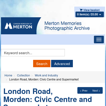
View basket
0 item(s): £0.00
Toggl
navig
Keyword
Search
Search
Advanced
Home
Collection
Work and Industry
London Road, Morden: Civic Centre and Supermarket
London Road,
< Prev
Next >
Morden: Civic Centre and