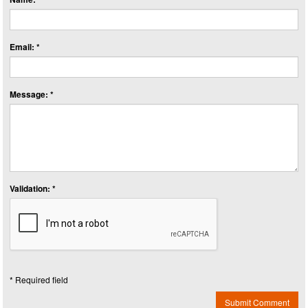
Email: *
Message: *
Validation: *
* Required field
Submit Comment