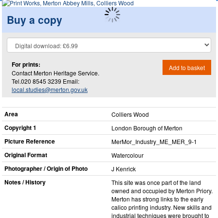
Buy a copy
For prints:
Add to basket
Contact Merton Heritage Service.
Tel.020 8545 3239 Email:
local.studies@merton.gov.uk
Area
Colliers Wood
Copyright 1
London Borough of Merton
Picture Reference
MerMor_​Industry_​ME_​MER_​9-1
Original Format
Watercolour
Photographer / Origin of Photo
J Kenrick
Notes / History
This site was once part of the land
owned and occupied by Merton Priory.
Merton has strong links to the early
calico printing industry. New skills and
industrial techniques were brought to