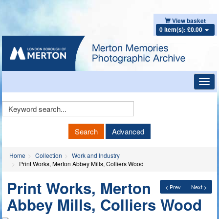
View basket
0 item(s): £0.00
Toggl
navig
Keyword
Search
Search
Advanced
Home
Collection
Work and Industry
Print Works, Merton Abbey Mills, Colliers Wood
Print Works, Merton
< Prev
Next >
Abbey Mills, Colliers Wood