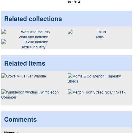
in 1914.
Related collections
Work and Industry
Mills
Textile Industry
Related items
Comments
Name: *