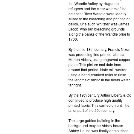
the Wandle Valley by Huguenot
refugees and the clear waters of the
adjacent River Wandle were ideally
suited to the bleaching and printing of
calico. One such 'whitster' was James
Jacob, who ran bleaching grounds
along the banks of the Wandle prior to
1700.
By the mid 18th century, Francis Nixon
was producing fine printed fabric at
Merton Abbey, using engraved copper
plates.This picture mat date from
around that period. Note mill worker
using a hand-cranked roller to rinse
the lengths of fabric in the rivers water,
far right.
By the 19th century Arthur Liberty & Co
continued to produce high quality
printed fabric. This carried on until the
latter part of the 20th century.
The large gabled building in the
background may be Abbey house.
Abbey House was finally demolished