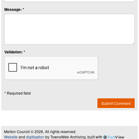
Message: *
Validation: *
* Required field
Submit Comment
Merton Council © 2026, All rights reserved.
Website
and
digitisation
by TownsWeb Archiving, built with
Past
View