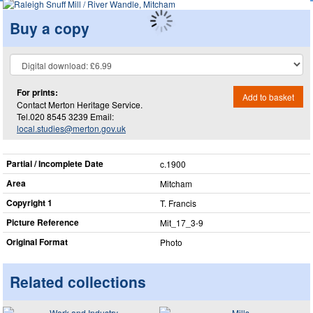
Buy a copy
For prints:
Add to basket
Contact Merton Heritage Service.
Tel.020 8545 3239 Email:
local.studies@merton.gov.uk
Partial / Incomplete Date
c.1900
Area
Mitcham
Copyright 1
T. Francis
Picture Reference
Mit_​17_​3-9
Original Format
Photo
Related collections