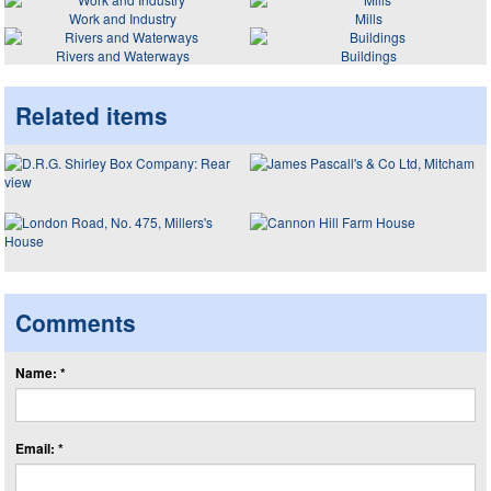
Work and Industry
Mills
Rivers and Waterways
Buildings
Related items
Comments
Name: *
Email: *