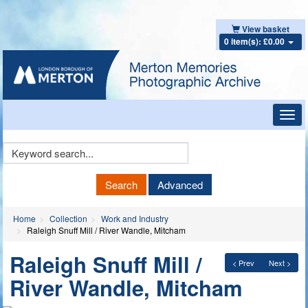
View basket
0 item(s): £0.00
Toggl
navig
Keyword
Search
Search
Advanced
Home
Collection
Work and Industry
Raleigh Snuff Mill / River Wandle, Mitcham
Raleigh Snuff Mill /
< Prev
Next >
River Wandle, Mitcham