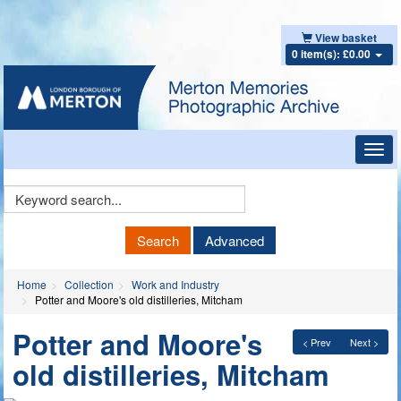
View basket
0 item(s): £0.00
Toggl
navig
Keyword
Search
Search
Advanced
Home
Collection
Work and Industry
Potter and Moore's old distilleries, Mitcham
Potter and Moore's
< Prev
Next >
old distilleries, Mitcham