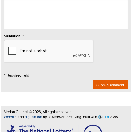
Validation: *
* Required field
Submit Comment
Merton Council © 2026, All rights reserved.
Website
and
digitisation
by TownsWeb Archiving, built with
Past
View