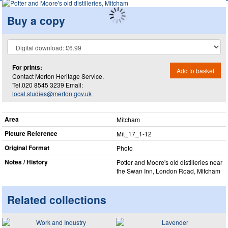
Buy a copy
For prints:
Add to basket
Contact Merton Heritage Service.
Tel.020 8545 3239 Email:
local.studies@merton.gov.uk
Area
Mitcham
Picture Reference
Mit_​17_​1-12
Original Format
Photo
Notes / History
Potter and Moore's old distilleries near
the Swan Inn, London Road, Mitcham
Related collections