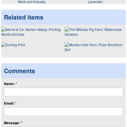
Work and Industry
Lavender
Related items
Comments
Name: *
Email: *
Message: *