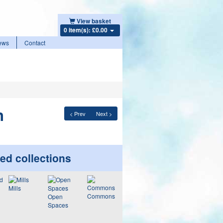
View basket
0 item(s): £0.00
ews
Contact
n
< Prev
Next >
ed collections
Mills
Commons
Open
Spaces