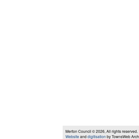
Merton Council © 2026, All rights reserved.
Website
and
digitisation
by TownsWeb Archiv