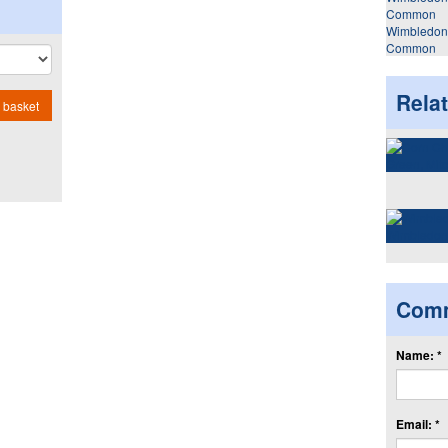
Wimbledon
Common
Rela
 basket
Com
Name: *
Email: *