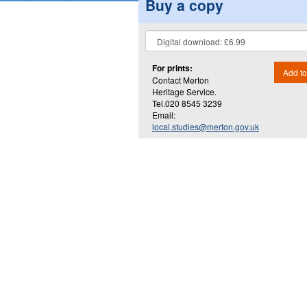
Buy a copy
For prints:
Add to
Contact Merton
Heritage Service.
Tel.020 8545 3239
Email:
local.studies@merton.gov.uk