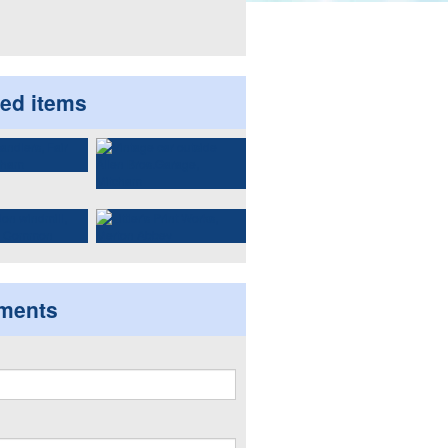
ted items
ments