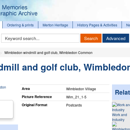
Ordering & prints
Merton Heritage
History Pages & Activities
N
Keyword
Search
Advanced
Search
Wimbledon windmill and golf club, Wimbledon Common
mill and golf club, Wimbledo
Area
Wimbledon Village
Relat
Picture Reference
Wim_​21_​1-5
Original Format
Postcards
Work and
Industry