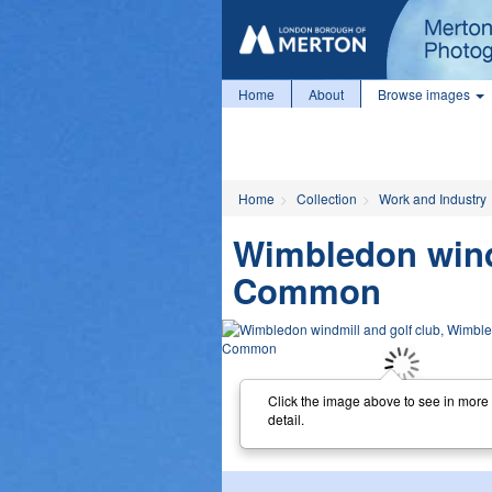
Home
About
Browse images
Home
Collection
Work and Industry
Wimbledon wind
Common
Click the image above to see in more
detail.