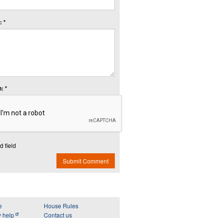
 *
: *
d field
Submit Comment
e
House Rules
y help
Contact us