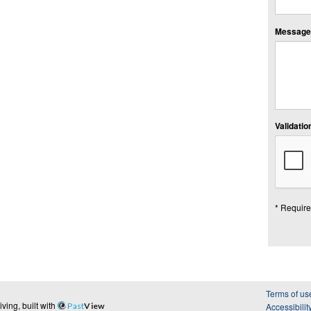
Message:
Validation
* Require
Terms of us
ing, built with
Past
View
Accessibilit